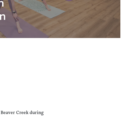
n
n
n Beaver Creek during