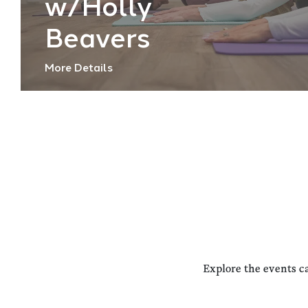
w/Holly
Beavers
More Details
Explore the events c