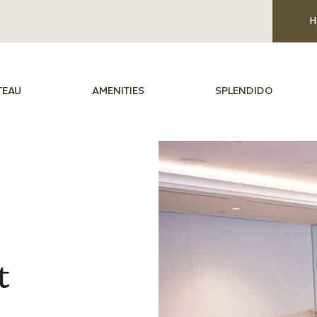
H
TEAU
AMENITIES
SPLENDIDO
t