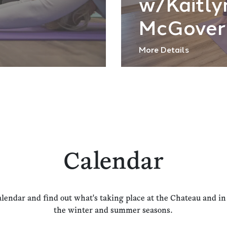
w/Kaitly
McGover
More Details
Calendar
alendar and find out what's taking place at the Chateau and i
the winter and summer seasons.