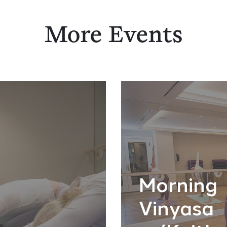
More Events
Morning
Vinyasa