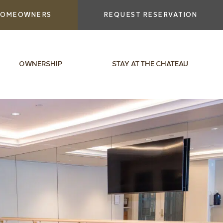
OMEOWNERS
REQUEST RESERVATION
OWNERSHIP
STAY AT THE CHATEAU