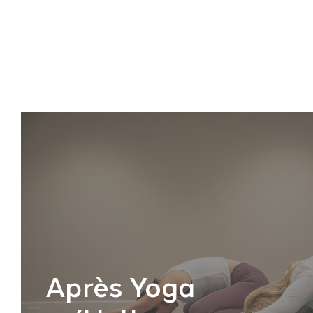
Après Yoga