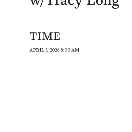
w/Tracy Long
TIME
APRIL 3, 2026 8:00 AM