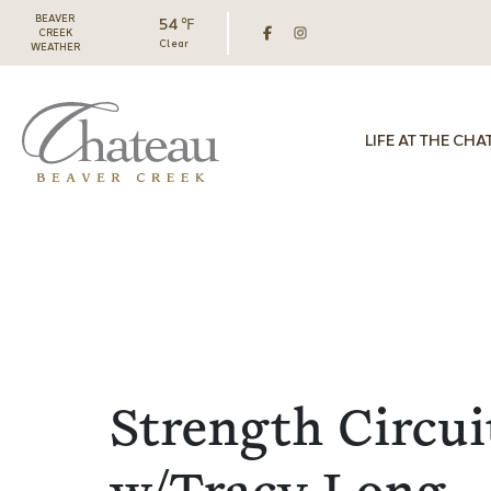
BEAVER
54 ℉
CREEK
Clear
WEATHER
LIFE AT THE CHA
Strength Circui