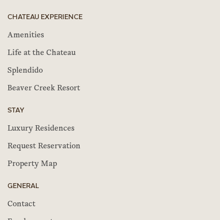
CHATEAU EXPERIENCE
Amenities
Life at the Chateau
Splendido
Beaver Creek Resort
STAY
Luxury Residences
Request Reservation
Property Map
GENERAL
Contact