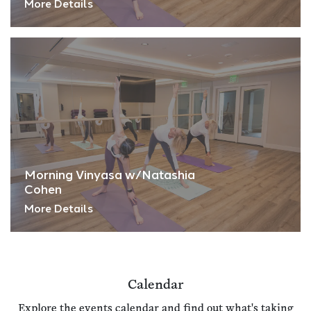
More Details
Morning Vinyasa w/Natashia
Cohen
More Details
Calendar
Explore the events calendar and find out what's taking