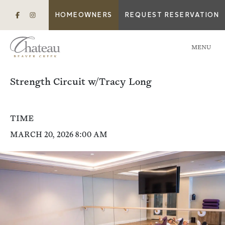
HOMEOWNERS
REQUEST RESERVATION
MENU
Strength Circuit w/Tracy Long
TIME
MARCH 20, 2026 8:00 AM