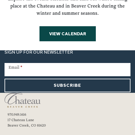
place at the Chateau and in Beaver Creek during the
winter and summer seasons.
VIEW CALENDAR
SIGN UP FOR OUR NEWSLETTER
Newsletter
Signup
Email
*
SUBSCRIBE
970.949.1616
17 Chateau Lane
Beaver Creek, CO 81620