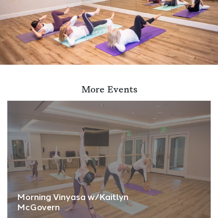
More Events
Morning Vinyasa w/Kaitlyn
McGovern