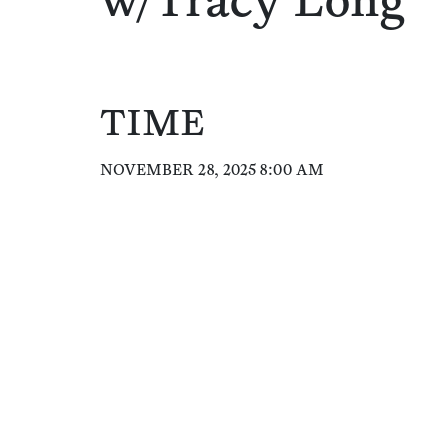
w/Tracy Long
TIME
NOVEMBER 28, 2025 8:00 AM