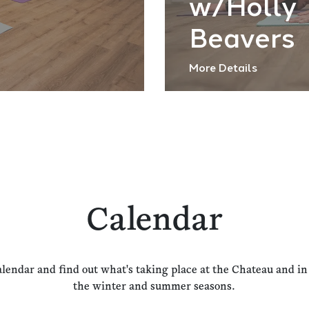
w/Holly
Beavers
More Details
Calendar
alendar and find out what's taking place at the Chateau and i
the winter and summer seasons.