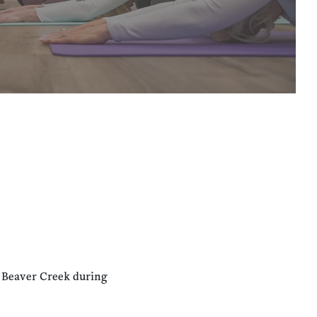
n Beaver Creek during