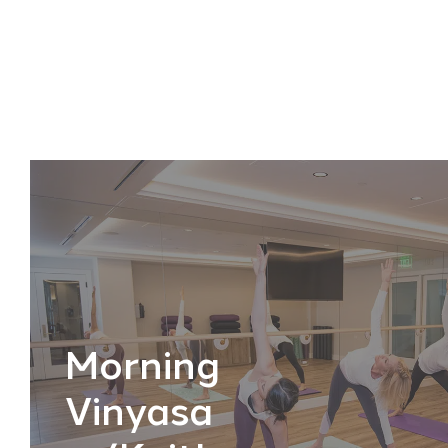
Morning
Vinyasa