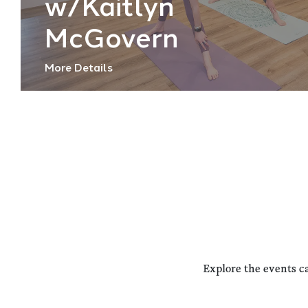
w/Kaitlyn
McGovern
More Details
Explore the events c