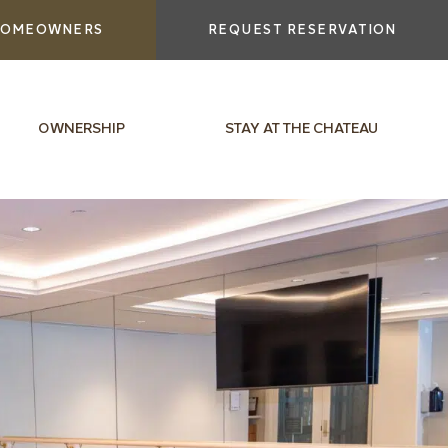
OMEOWNERS
REQUEST RESERVATION
OWNERSHIP
STAY AT THE CHATEAU