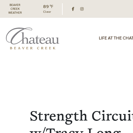
BEAVER
89 ℉
CREEK
Clear
WEATHER
LIFE AT THE CHA
Strength Circui