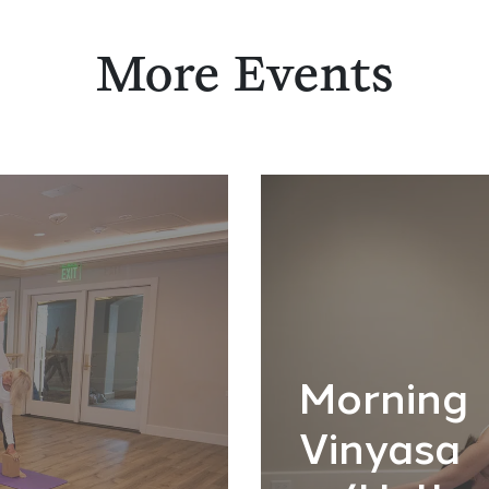
More Events
Morning
Vinyasa