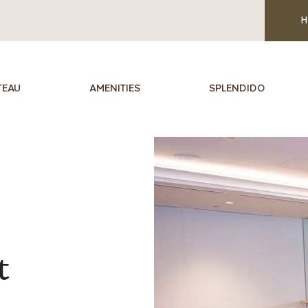
H
TEAU
AMENITIES
SPLENDIDO
t