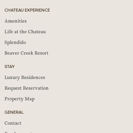
CHATEAU EXPERIENCE
Amenities
Life at the Chateau
Splendido
Beaver Creek Resort
STAY
Luxury Residences
Request Reservation
Property Map
GENERAL
Contact