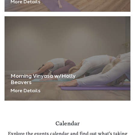
More Details
Morning Vinyasa w/Holly
Beavers
More Details
Calendar
Explore the events calendar and find out what's taking