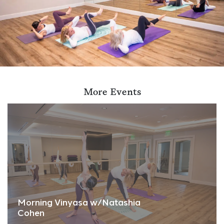
More Events
Morning Vinyasa w/Natashia
Cohen