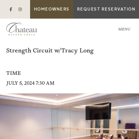
HOMEOWNERS
REQUEST RESERVATION
MENU
Strength Circuit w/Tracy Long
TIME
JULY 5, 2024 7:30 AM