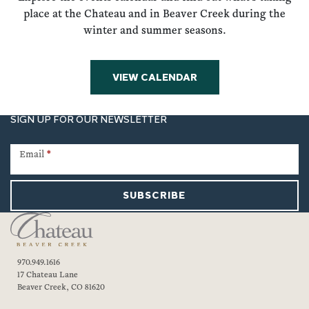
place at the Chateau and in Beaver Creek during the
winter and summer seasons.
VIEW CALENDAR
SIGN UP FOR OUR NEWSLETTER
Newsletter
Signup
Email
*
SUBSCRIBE
970.949.1616
17 Chateau Lane
Beaver Creek, CO 81620