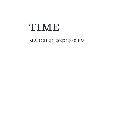
TIME
MARCH 24, 2023 12:30 PM