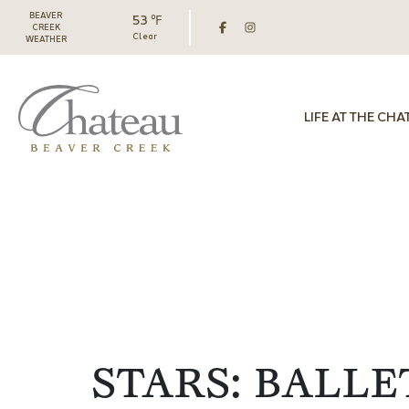
BEAVER
53 ℉
CREEK
Clear
WEATHER
LIFE AT THE CHA
STARS: BALLE