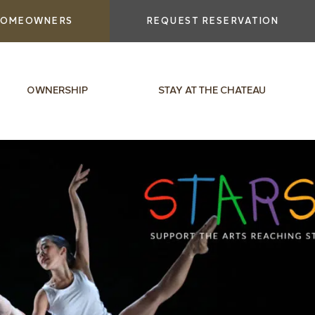
OMEOWNERS
REQUEST RESERVATION
OWNERSHIP
STAY AT THE CHATEAU