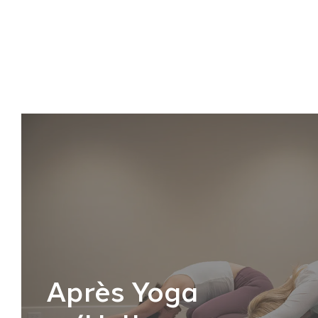
Après Yoga