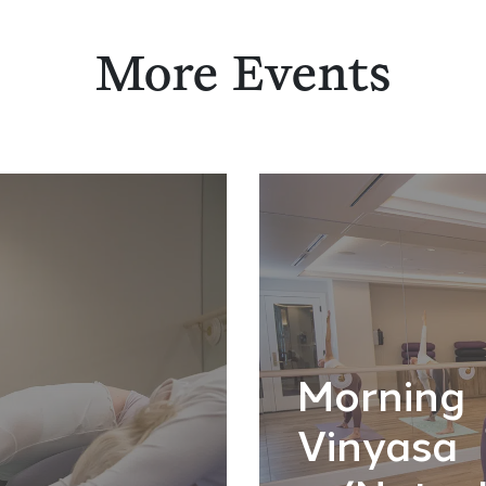
More Events
Morning
Vinyasa