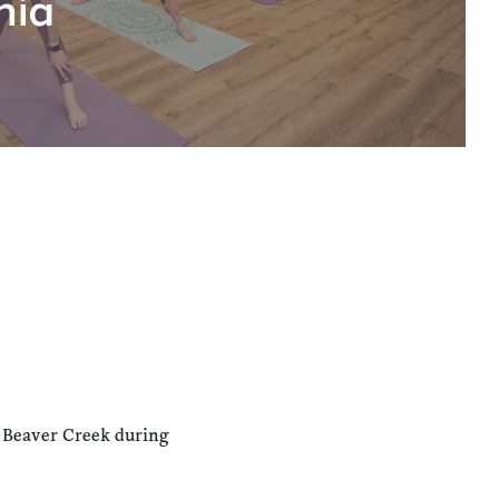
hia
n Beaver Creek during