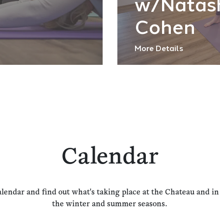
w/Natas
Cohen
More Details
Calendar
alendar and find out what's taking place at the Chateau and i
the winter and summer seasons.