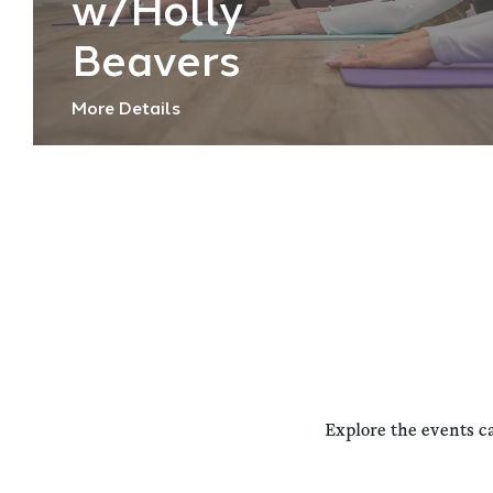
w/Holly
Beavers
More Details
Explore the events c