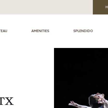
H
TEAU
AMENITIES
SPLENDIDO
TX