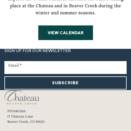
place at the Chateau and in Beaver Creek during the
winter and summer seasons.
VIEW CALENDAR
SIGN UP FOR OUR NEWSLETTER
Newsletter
Signup
Email
*
SUBSCRIBE
970.949.1616
17 Chateau Lane
Beaver Creek, CO 81620