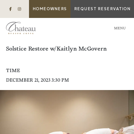
HOMEOWNERS
REQUEST RESERVATION
MENU
Solstice Restore w/Kaitlyn McGovern
TIME
DECEMBER 21, 2023 3:30 PM