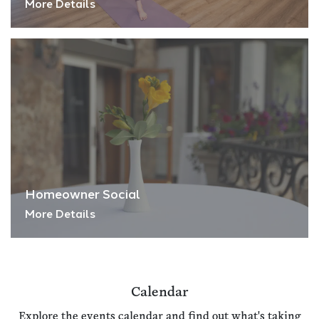
More Details
Homeowner Social
More Details
Calendar
Explore the events calendar and find out what's taking