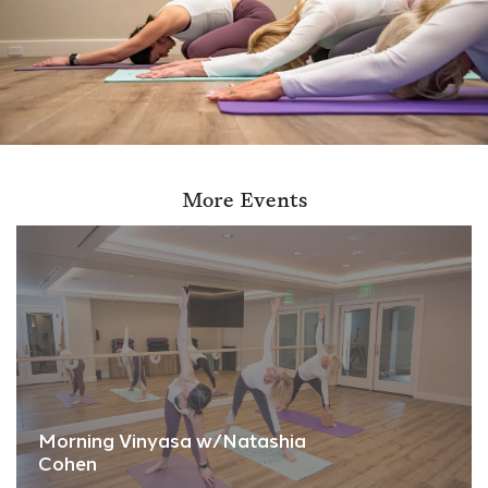
More Events
Morning Vinyasa w/Natashia
Cohen