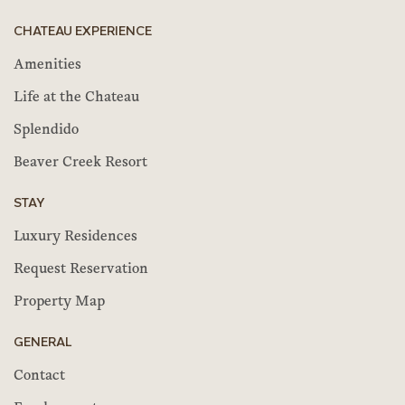
CHATEAU EXPERIENCE
Amenities
Life at the Chateau
Splendido
Beaver Creek Resort
STAY
Luxury Residences
Request Reservation
Property Map
GENERAL
Contact