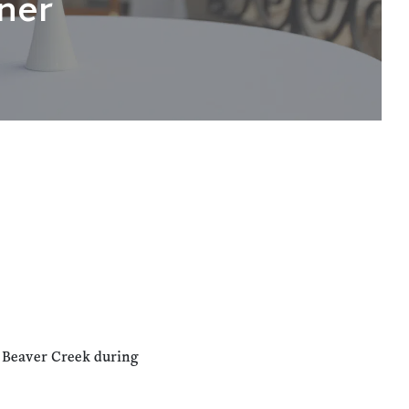
ner
n Beaver Creek during