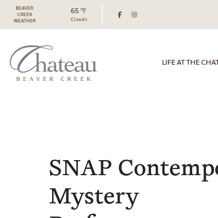
BEAVER
65 ℉
CREEK
Clouds
WEATHER
LIFE AT THE CHA
SNAP Contemp
Mystery