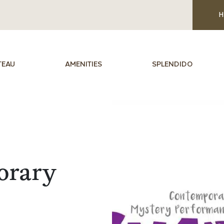
H
TEAU
AMENITIES
SPLENDIDO
orary