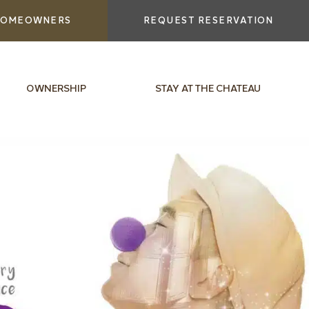
OMEOWNERS
REQUEST RESERVATION
OWNERSHIP
STAY AT THE CHATEAU