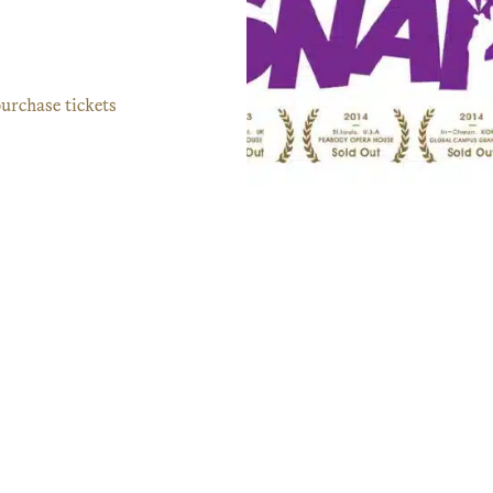
urchase tickets