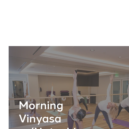
Morning
Vinyasa