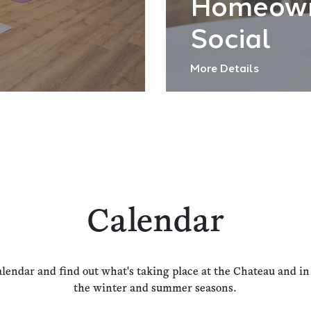
Homeow
Social
More Details
Calendar
alendar and find out what's taking place at the Chateau and i
the winter and summer seasons.