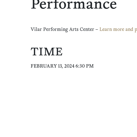
Performance
Vilar Performing Arts Center –
Learn more and p
TIME
FEBRUARY 13, 2024 6:30 PM