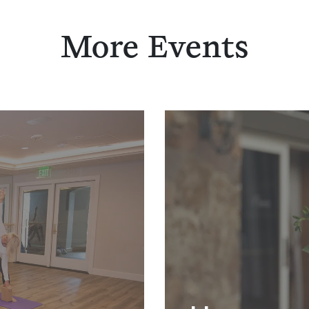
More Events