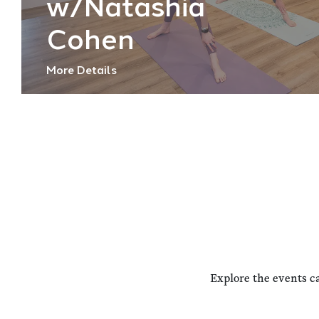
w/Natashia
Cohen
More Details
Explore the events c