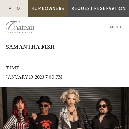
HOMEOWNERS
REQUEST RESERVATION
MENU
SAMANTHA FISH
TIME
JANUARY 19, 2023 7:00 PM