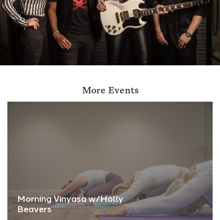
More Events
Morning Vinyasa w/Holly
Beavers