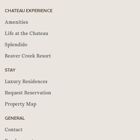
CHATEAU EXPERIENCE
Amenities
Life at the Chateau
Splendido
Beaver Creek Resort
STAY
Luxury Residences
Request Reservation
Property Map
GENERAL
Contact