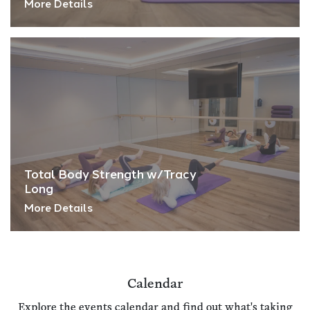
More Details
Total Body Strength w/Tracy
Long
More Details
Calendar
Explore the events calendar and find out what's taking