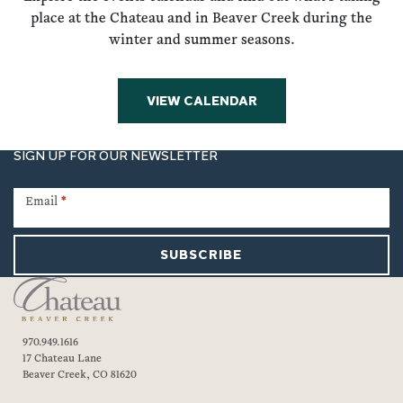
place at the Chateau and in Beaver Creek during the
winter and summer seasons.
VIEW CALENDAR
SIGN UP FOR OUR NEWSLETTER
Newsletter
Signup
Email
*
SUBSCRIBE
970.949.1616
17 Chateau Lane
Beaver Creek, CO 81620