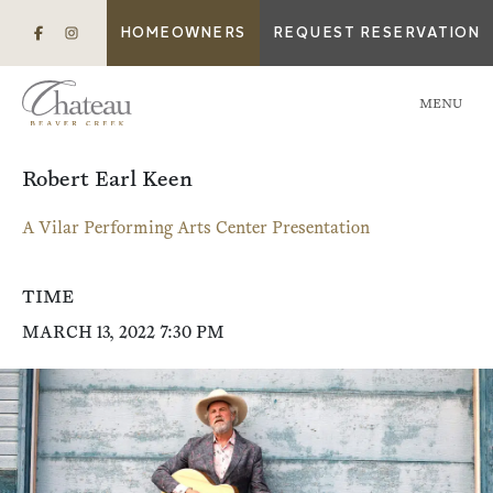
HOMEOWNERS
REQUEST RESERVATION
MENU
Robert Earl Keen
A Vilar Performing Arts Center Presentation
TIME
MARCH 13, 2022 7:30 PM