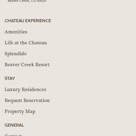
Beaver Creek, CO 81620
CHATEAU EXPERIENCE
Amenities
Life at the Chateau
Splendido
Beaver Creek Resort
STAY
Luxury Residences
Request Reservation
Property Map
GENERAL