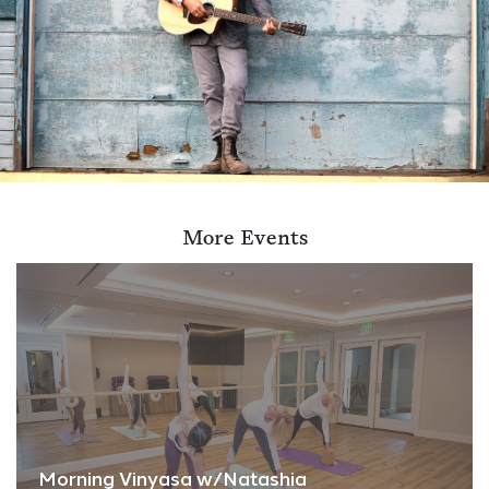
More Events
Morning Vinyasa w/Natashia