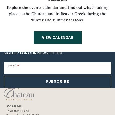
Explore the events calendar and find out what's taking
place at the Chateau and in Beaver Creek during the
winter and summer seasons.
VIEW CALENDAR
SIGN UP FOR OUR NEWSLETTER
Newsletter
Signup
Email
*
SUBSCRIBE
970.949.1616
17 Chateau Lane