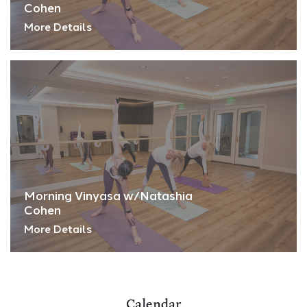
Cohen
More Details
Morning Vinyasa w/Natashia
Cohen
More Details
Calendar