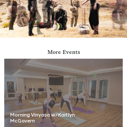
More Events
Morning Vinyasa w/Kaitlyn
McGovern