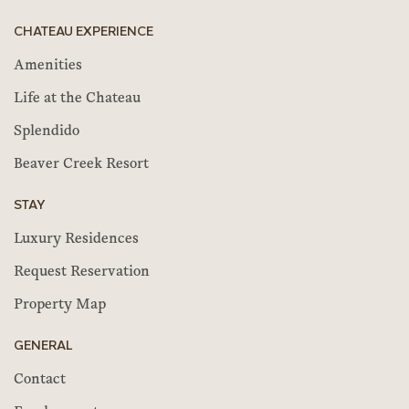
CHATEAU EXPERIENCE
Amenities
Life at the Chateau
Splendido
Beaver Creek Resort
STAY
Luxury Residences
Request Reservation
Property Map
GENERAL
Contact