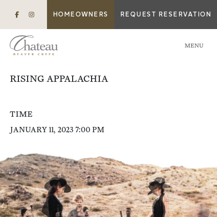
HOMEOWNERS
REQUEST RESERVATION
MENU
RISING APPALACHIA
TIME
JANUARY 11, 2023 7:00 PM