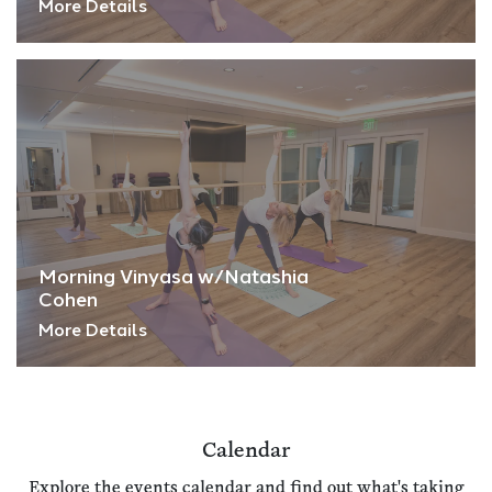
More Details
Morning Vinyasa w/Natashia
Cohen
More Details
Calendar
Explore the events calendar and find out what's taking