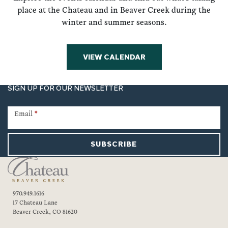
place at the Chateau and in Beaver Creek during the
winter and summer seasons.
VIEW CALENDAR
SIGN UP FOR OUR NEWSLETTER
Newsletter
Signup
Email
*
SUBSCRIBE
970.949.1616
17 Chateau Lane
Beaver Creek, CO 81620