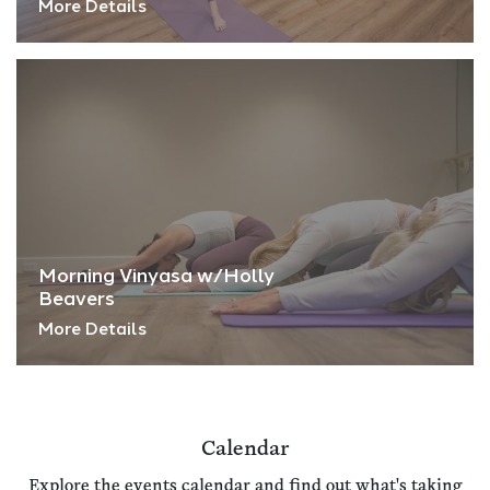
More Details
Morning Vinyasa w/Holly
Beavers
More Details
Calendar
Explore the events calendar and find out what's taking