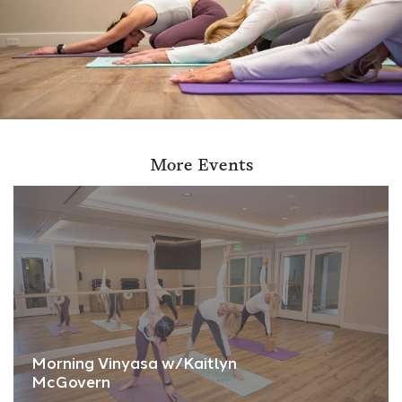
More Events
Morning Vinyasa w/Kaitlyn
McGovern