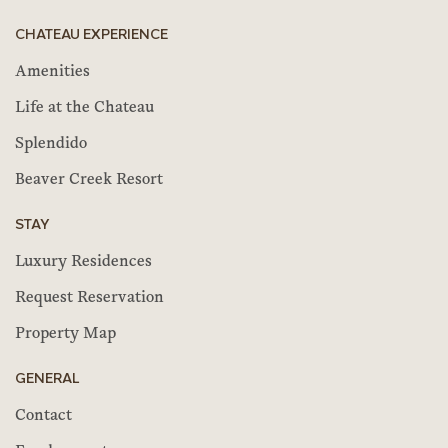
CHATEAU EXPERIENCE
Amenities
Life at the Chateau
Splendido
Beaver Creek Resort
STAY
Luxury Residences
Request Reservation
Property Map
GENERAL
Contact