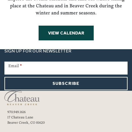
place at the Chateau and in Beaver Creek during the
winter and summer seasons.
VIEW CALENDAR
SIGN UP FOR OUR NEWSLETTER
Newsletter
Signup
Email
*
SUBSCRIBE
970.949.1616
17 Chateau Lane
Beaver Creek, CO 81620