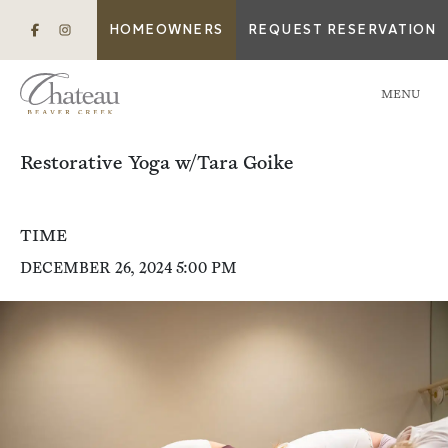
HOMEOWNERS
REQUEST RESERVATION
MENU
Restorative Yoga w/Tara Goike
TIME
DECEMBER 26, 2024 5:00 PM