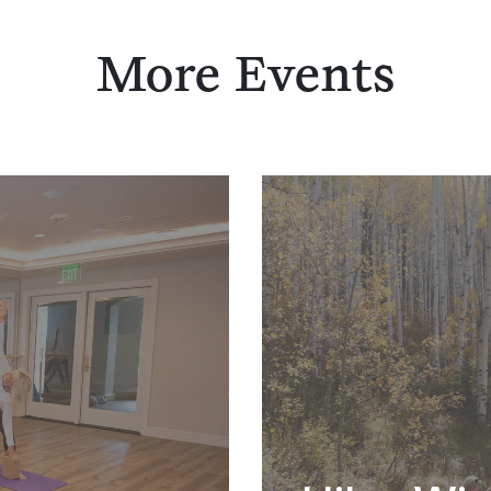
More Events