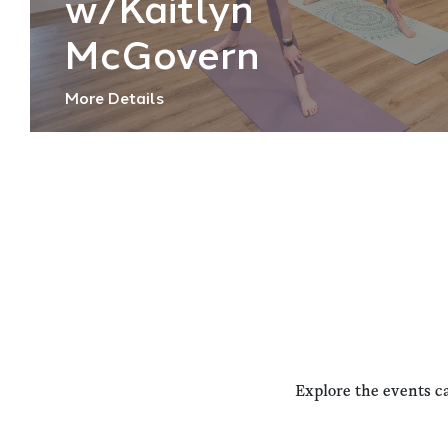
w/Kaitlyn
McGovern
More Details
Explore the events c