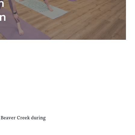
n
n
n Beaver Creek during