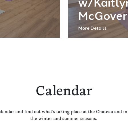
w/Kaitly
McGover
More Details
Calendar
alendar and find out what's taking place at the Chateau and i
the winter and summer seasons.