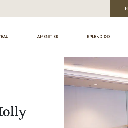
H
TEAU
AMENITIES
SPLENDIDO
olly