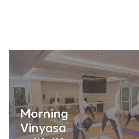
Morning
Vinyasa