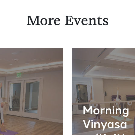
More Events
Morning
Vinyasa