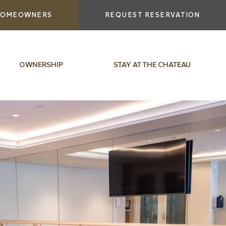
OMEOWNERS
REQUEST RESERVATION
OWNERSHIP
STAY AT THE CHATEAU