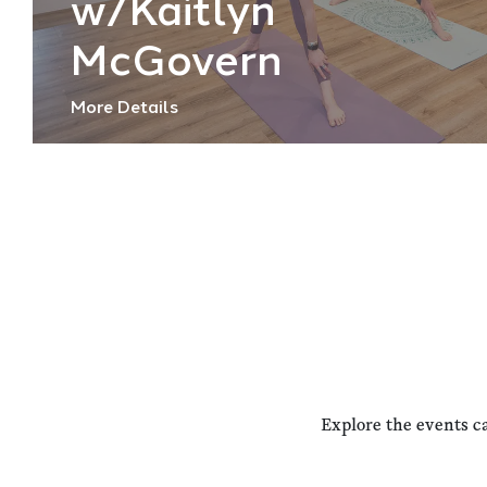
w/Kaitlyn
McGovern
More Details
Explore the events c