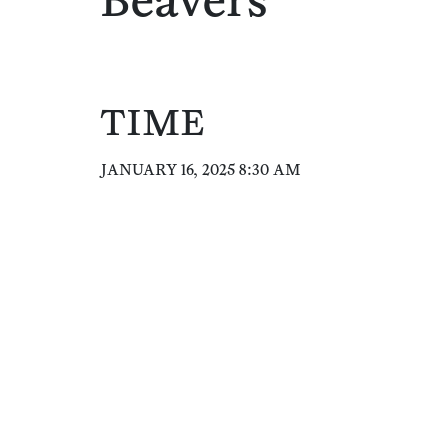
Beavers
TIME
JANUARY 16, 2025 8:30 AM