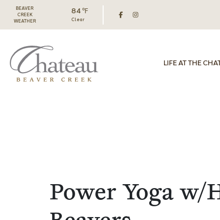
BEAVER
84 ℉
CREEK
Clear
WEATHER
LIFE AT THE CHA
Power Yoga w/H