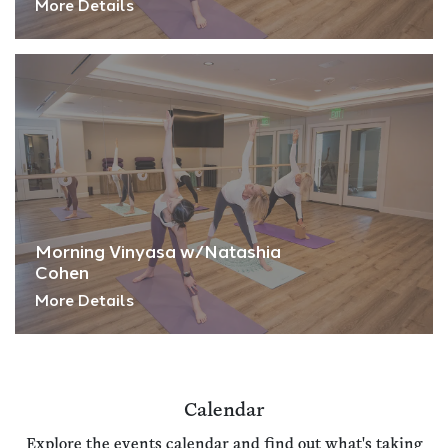
More Details
Morning Vinyasa w/Natashia
Cohen
More Details
Calendar
Explore the events calendar and find out what's taking