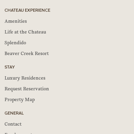
CHATEAU EXPERIENCE
Amenities
Life at the Chateau
Splendido
Beaver Creek Resort
STAY
Luxury Residences
Request Reservation
Property Map
GENERAL
Contact