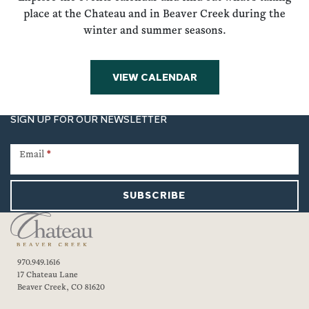
place at the Chateau and in Beaver Creek during the
winter and summer seasons.
VIEW CALENDAR
SIGN UP FOR OUR NEWSLETTER
Newsletter
Signup
Email
*
SUBSCRIBE
970.949.1616
17 Chateau Lane
Beaver Creek, CO 81620