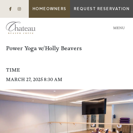
HOMEOWNERS
REQUEST RESERVATION
MENU
Power Yoga w/Holly Beavers
TIME
MARCH 27, 2025 8:30 AM