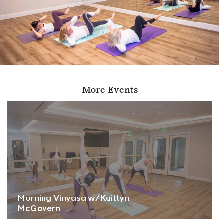
More Events
Morning Vinyasa w/Kaitlyn
McGovern