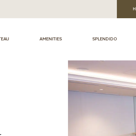
H
TEAU
AMENITIES
SPLENDIDO