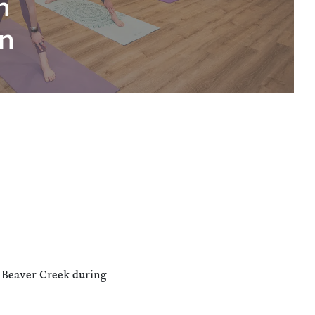
n
n
n Beaver Creek during