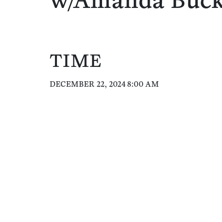
w/Amanda Buc
TIME
DECEMBER 22, 2024 8:00 AM