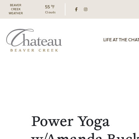
BEAVER
55 ℉
CREEK
Clouds
WEATHER
LIFE AT THE CHA
Power Yoga