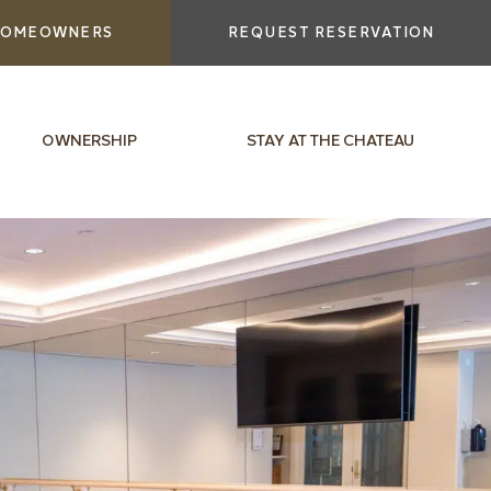
OMEOWNERS
REQUEST RESERVATION
OWNERSHIP
STAY AT THE CHATEAU