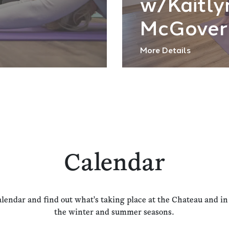
w/Kaitly
McGover
More Details
Calendar
alendar and find out what's taking place at the Chateau and i
the winter and summer seasons.