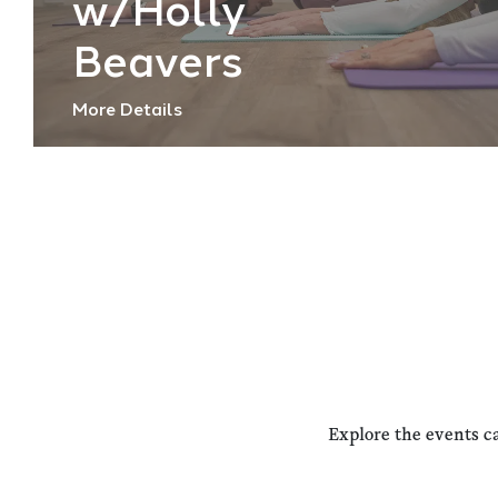
w/Holly
Beavers
More Details
Explore the events c