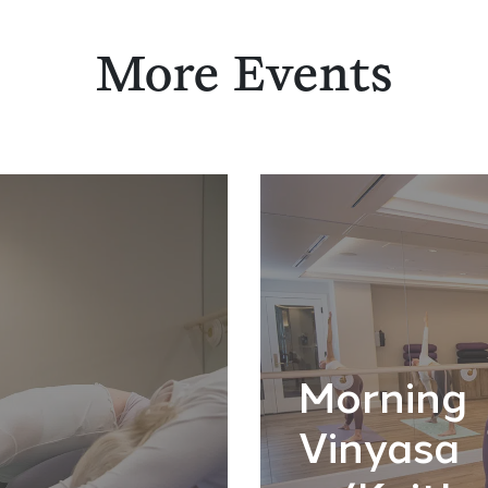
More Events
Morning
Vinyasa