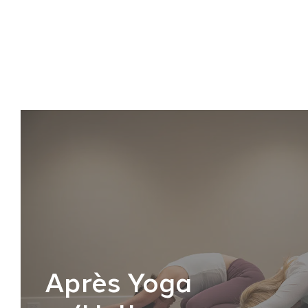
Après Yoga