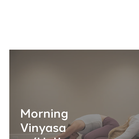
Morning
Vinyasa