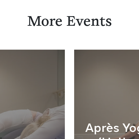
More Events
Après Yo