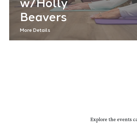
w/Holly
Beavers
More Details
Explore the events c