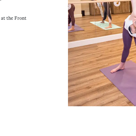
 at the Front