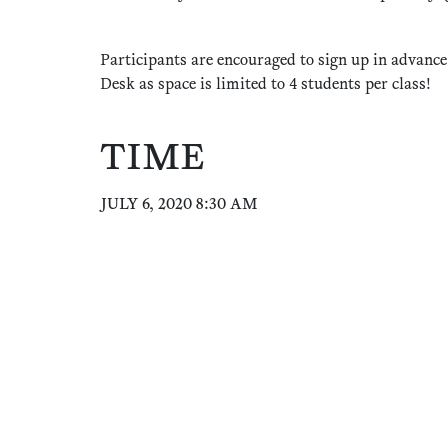
Participants are encouraged to sign up in advance
Desk as space is limited to 4 students per class!
TIME
JULY 6, 2020 8:30 AM