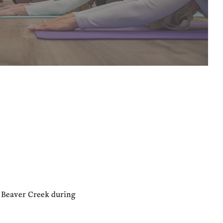
n Beaver Creek during