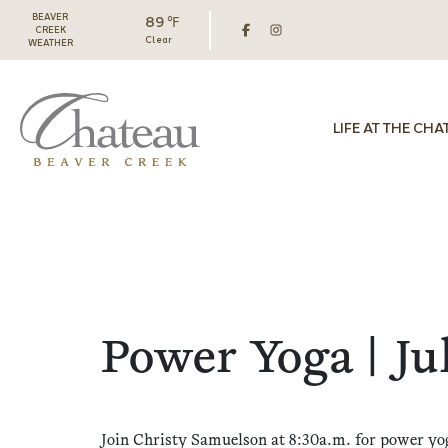
BEAVER
89 ℉
CREEK
Clear
WEATHER
LIFE AT THE CHA
Power Yoga | Ju
Join Christy Samuelson at 8:30a.m. for power yo