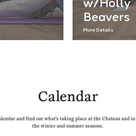
w/Holly
Beavers
More Details
Calendar
alendar and find out what's taking place at the Chateau and i
the winter and summer seasons.