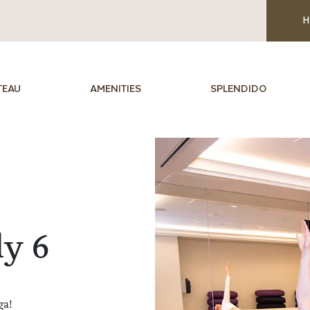
H
TEAU
AMENITIES
SPLENDIDO
ly 6
ga!