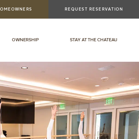
OMEOWNERS
REQUEST RESERVATION
OWNERSHIP
STAY AT THE CHATEAU