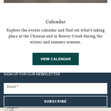
Calendar
Explore the events calendar and find out what's taking
place at the Chateau and in Beaver Creek during the
winter and summer seasons.
VIEW CALENDAR
SIGN UP FOR OUR NEWSLETTER
Newsletter
Signup
Email
*
SUBSCRIBE