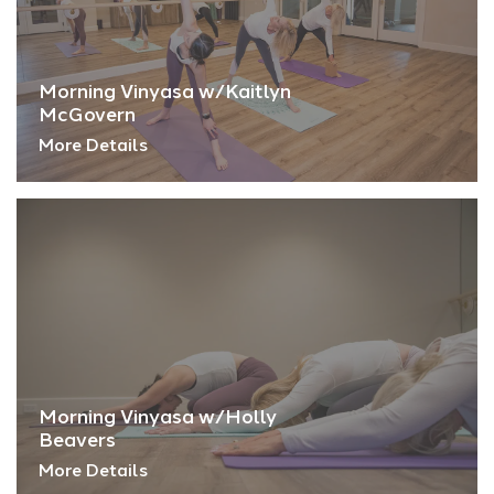
Morning Vinyasa w/Kaitlyn
McGovern
More Details
Morning Vinyasa w/Holly
Beavers
More Details