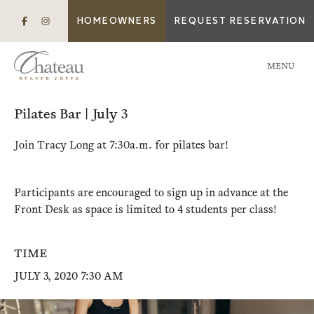
HOMEOWNERS
REQUEST RESERVATION
MENU
Pilates Bar | July 3
Join Tracy Long at 7:30a.m. for pilates bar!
Participants are encouraged to sign up in advance at the
Front Desk as space is limited to 4 students per class!
TIME
JULY 3, 2020 7:30 AM