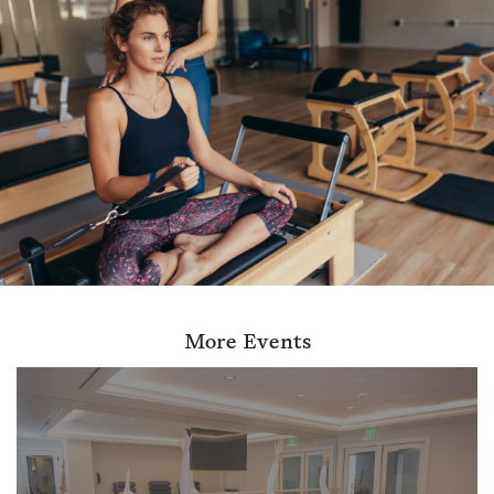
More Events