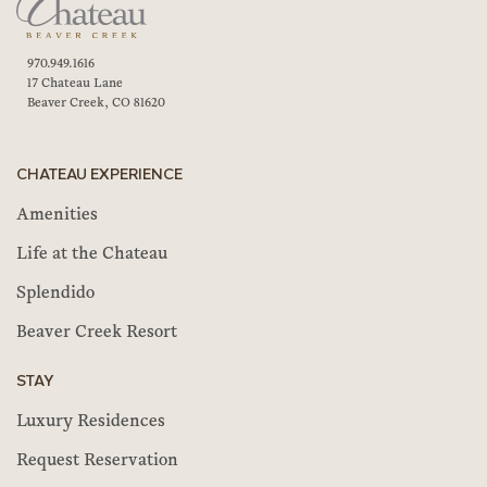
970.949.1616
17 Chateau Lane
Beaver Creek, CO 81620
CHATEAU EXPERIENCE
Amenities
Life at the Chateau
Splendido
Beaver Creek Resort
STAY
Luxury Residences
Request Reservation