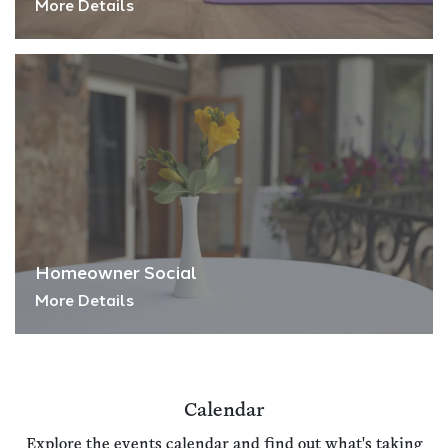
More Details
Homeowner Social
More Details
Calendar
Explore the events calendar and find out what's taking