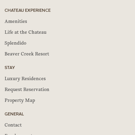
CHATEAU EXPERIENCE
Amenities
Life at the Chateau
Splendido
Beaver Creek Resort
STAY
Luxury Residences
Request Reservation
Property Map
GENERAL
Contact