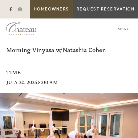
HOMEOWNERS
REQUEST RESERVATION
MENU
Morning Vinyasa w/Natashia Cohen
TIME
JULY 20, 2025 8:00 AM