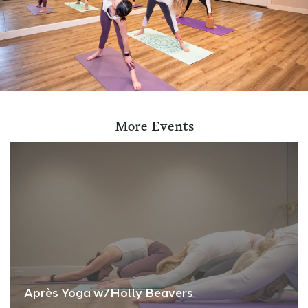
More Events
Après Yoga w/Holly Beavers