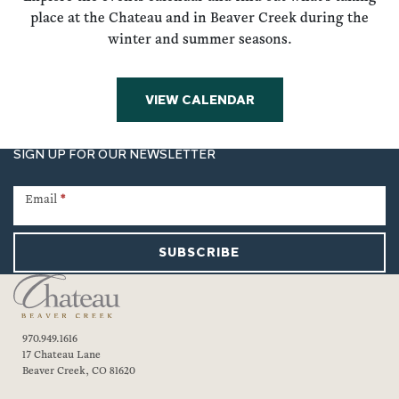
place at the Chateau and in Beaver Creek during the
winter and summer seasons.
VIEW CALENDAR
SIGN UP FOR OUR NEWSLETTER
Newsletter
Signup
Email
*
SUBSCRIBE
970.949.1616
17 Chateau Lane
Beaver Creek, CO 81620