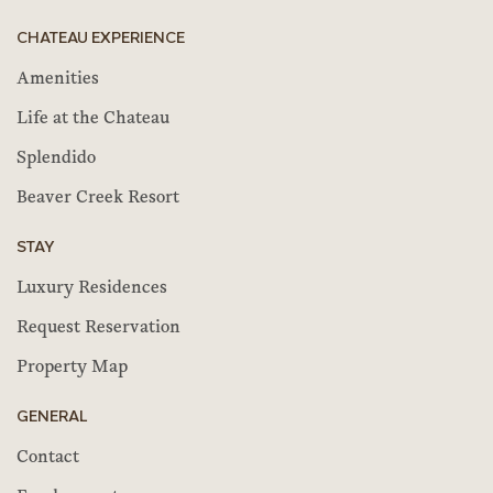
CHATEAU EXPERIENCE
Amenities
Life at the Chateau
Splendido
Beaver Creek Resort
STAY
Luxury Residences
Request Reservation
Property Map
GENERAL
Contact