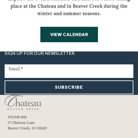
place at the Chateau and in Beaver Creek during the
winter and summer seasons.
VIEW CALENDAR
SIGN UP FOR OUR NEWSLETTER
Newsletter
Signup
Email
*
SUBSCRIBE
970.949.1616
17 Chateau Lane
Beaver Creek, CO 81620