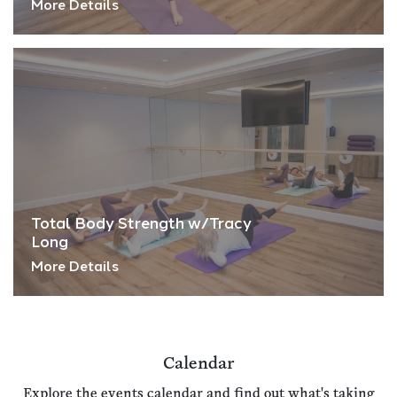
More Details
Total Body Strength w/Tracy
Long
More Details
Calendar
Explore the events calendar and find out what's taking