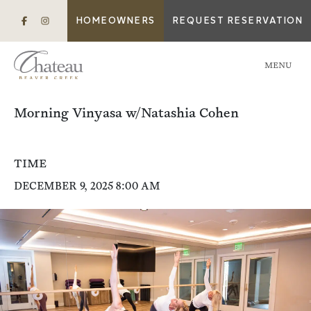
HOMEOWNERS
REQUEST RESERVATION
MENU
Morning Vinyasa w/Natashia Cohen
TIME
DECEMBER 9, 2025 8:00 AM