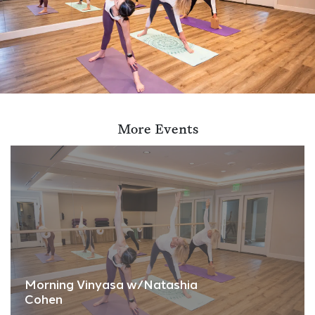
More Events
Morning Vinyasa w/Natashia
Cohen