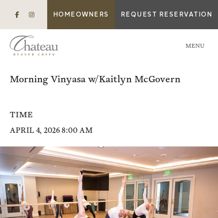
HOMEOWNERS
REQUEST RESERVATION
MENU
Morning Vinyasa w/Kaitlyn McGovern
TIME
APRIL 4, 2026 8:00 AM