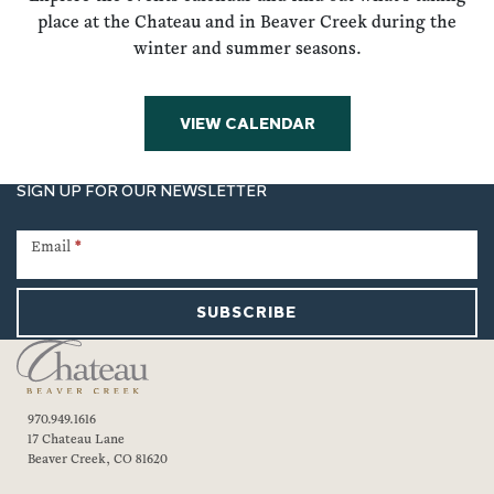
place at the Chateau and in Beaver Creek during the
winter and summer seasons.
VIEW CALENDAR
SIGN UP FOR OUR NEWSLETTER
Newsletter
Signup
Email
*
SUBSCRIBE
970.949.1616
17 Chateau Lane
Beaver Creek, CO 81620