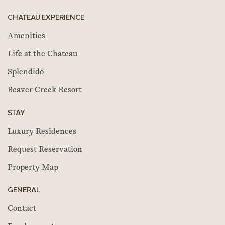
CHATEAU EXPERIENCE
Amenities
Life at the Chateau
Splendido
Beaver Creek Resort
STAY
Luxury Residences
Request Reservation
Property Map
GENERAL
Contact