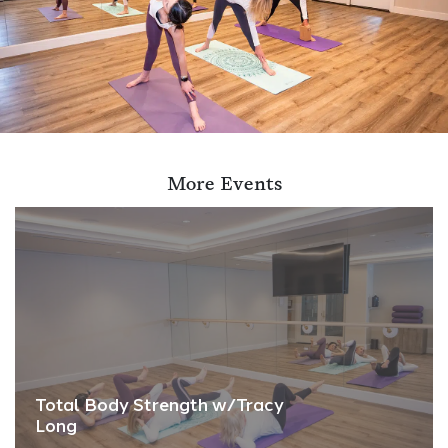
More Events
Total Body Strength w/Tracy
Long