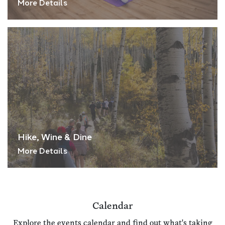
More Details
Hike, Wine & Dine
More Details
Calendar
Explore the events calendar and find out what's taking