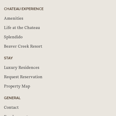
CHATEAU EXPERIENCE
Amenities
Life at the Chateau
Splendido
Beaver Creek Resort
STAY
Luxury Residences
Request Reservation
Property Map
GENERAL
Contact