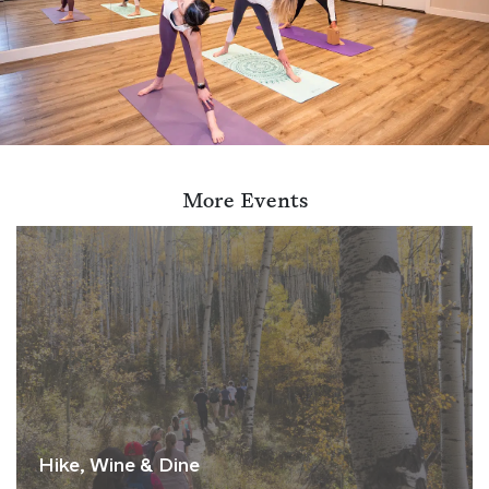
More Events
Hike, Wine & Dine