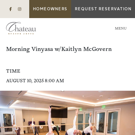
HOMEOWNERS
REQUEST RESERVATION
MENU
Morning Vinyasa w/Kaitlyn McGovern
TIME
AUGUST 10, 2025 8:00 AM