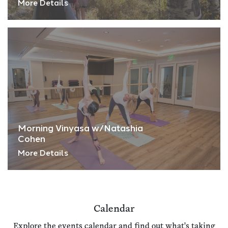
More Details
Morning Vinyasa w/Natashia
Cohen
More Details
Calendar
Explore the events calendar and find out what's taking