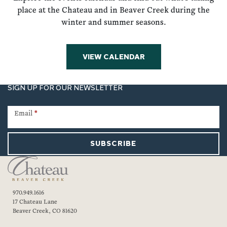
place at the Chateau and in Beaver Creek during the
winter and summer seasons.
VIEW CALENDAR
SIGN UP FOR OUR NEWSLETTER
Newsletter
Signup
Email
*
SUBSCRIBE
970.949.1616
17 Chateau Lane
Beaver Creek, CO 81620