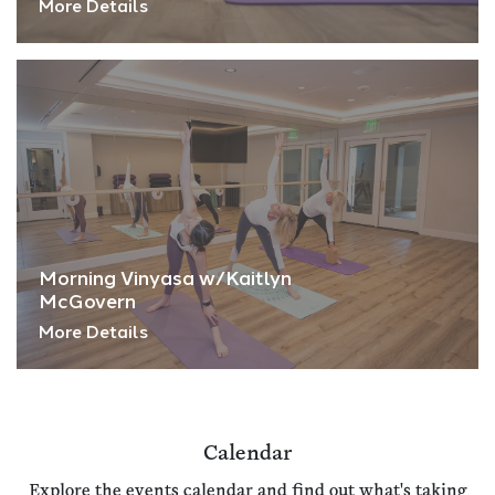
More Details
Morning Vinyasa w/Kaitlyn
McGovern
More Details
Calendar
Explore the events calendar and find out what's taking