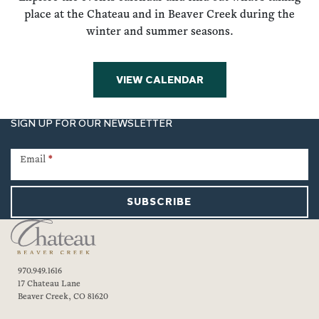
place at the Chateau and in Beaver Creek during the
winter and summer seasons.
VIEW CALENDAR
SIGN UP FOR OUR NEWSLETTER
Newsletter
Signup
Email
*
SUBSCRIBE
970.949.1616
17 Chateau Lane
Beaver Creek, CO 81620