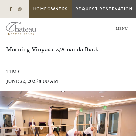
HOMEOWNERS
REQUEST RESERVATION
MENU
Morning Vinyasa w/Amanda Buck
TIME
JUNE 22, 2025 8:00 AM