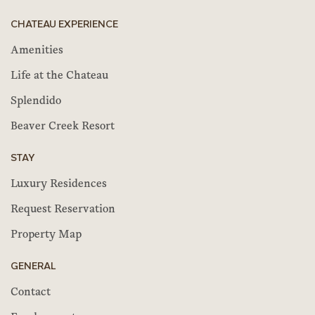
CHATEAU EXPERIENCE
Amenities
Life at the Chateau
Splendido
Beaver Creek Resort
STAY
Luxury Residences
Request Reservation
Property Map
GENERAL
Contact