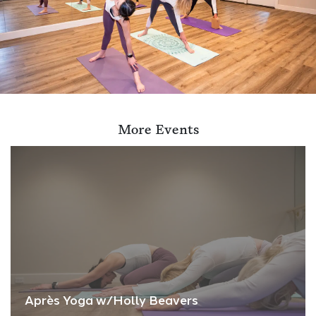
More Events
Après Yoga w/Holly Beavers