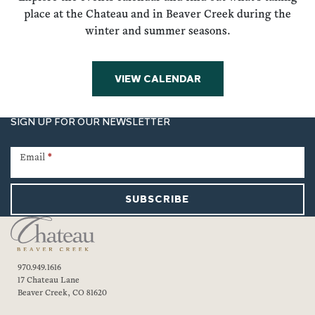
place at the Chateau and in Beaver Creek during the
winter and summer seasons.
VIEW CALENDAR
SIGN UP FOR OUR NEWSLETTER
Newsletter
Signup
Email
*
SUBSCRIBE
970.949.1616
17 Chateau Lane
Beaver Creek, CO 81620