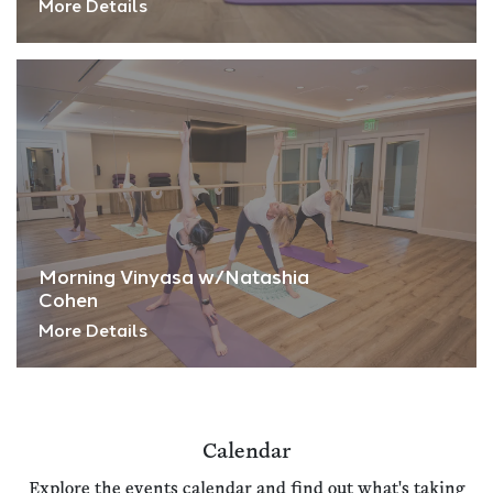
More Details
Morning Vinyasa w/Natashia
Cohen
More Details
Calendar
Explore the events calendar and find out what's taking