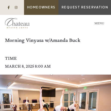
HOMEOWNERS
REQUEST RESERVATION
MENU
Morning Vinyasa w/Amanda Buck
TIME
MARCH 8, 2025 8:00 AM