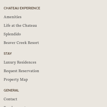
CHATEAU EXPERIENCE
Amenities
Life at the Chateau
Splendido
Beaver Creek Resort
STAY
Luxury Residences
Request Reservation
Property Map
GENERAL
Contact