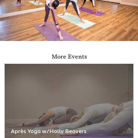
More Events
Après Yoga w/Holly Beavers