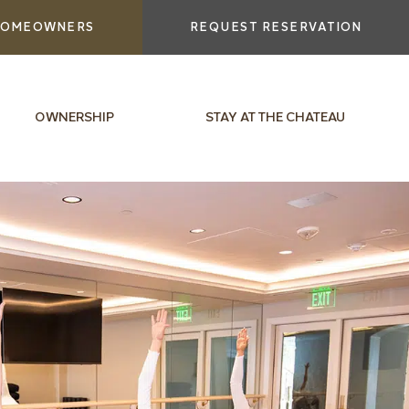
OMEOWNERS
REQUEST RESERVATION
OWNERSHIP
STAY AT THE CHATEAU