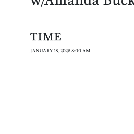
w/Amanda Buc
TIME
JANUARY 18, 2025 8:00 AM