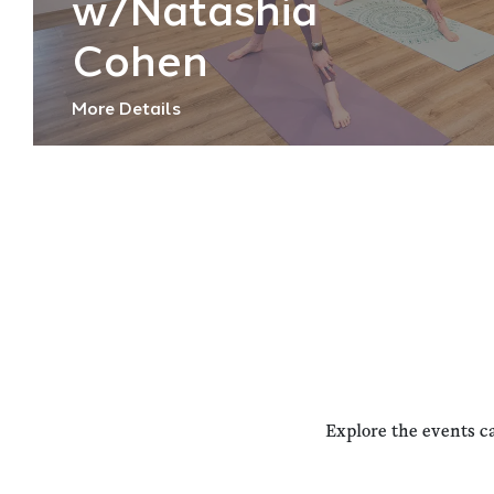
w/Natashia
Cohen
More Details
Explore the events c