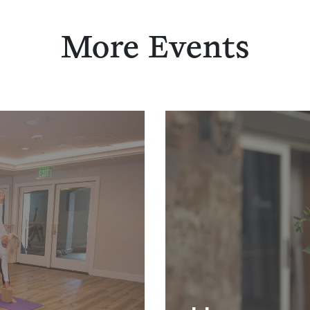
More Events