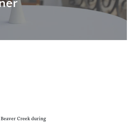
ner
n Beaver Creek during