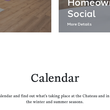
Homeow
Social
More Details
Calendar
alendar and find out what's taking place at the Chateau and i
the winter and summer seasons.