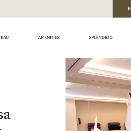
H
TEAU
AMENITIES
SPLENDIDO
sa