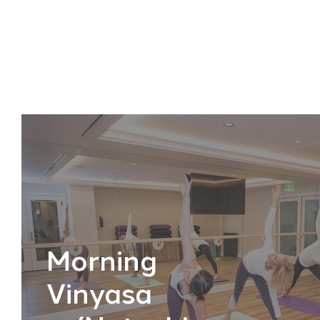
Morning
Vinyasa