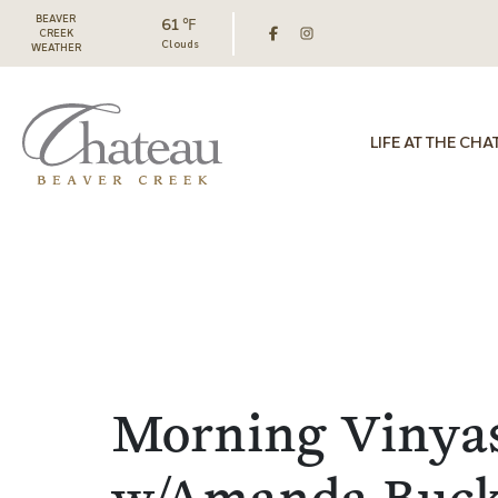
BEAVER
61 ℉
CREEK
Clouds
WEATHER
LIFE AT THE CHA
Morning Vinya