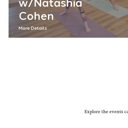
w/Natashia
Cohen
More Details
Explore the events c