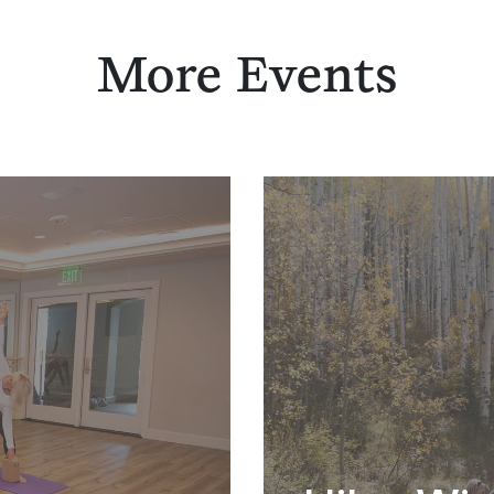
More Events