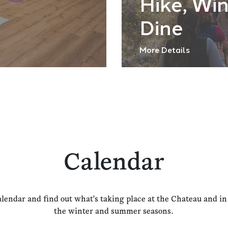
Hike, Wi
Dine
More Details
Calendar
alendar and find out what's taking place at the Chateau and i
the winter and summer seasons.