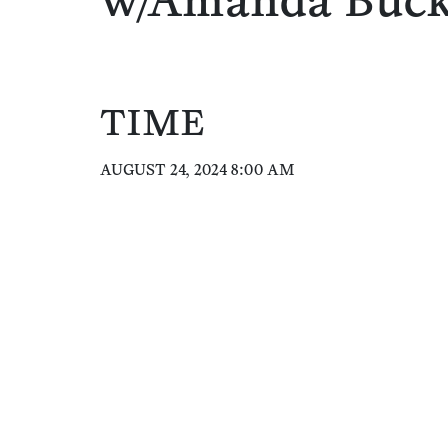
w/Amanda Buc
TIME
AUGUST 24, 2024 8:00 AM