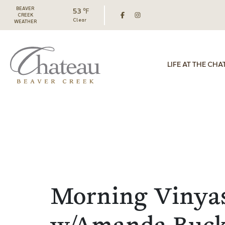
BEAVER
53 ℉
CREEK
Clear
WEATHER
LIFE AT THE CHA
Morning Vinya