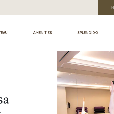
H
TEAU
AMENITIES
SPLENDIDO
sa