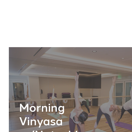
Morning
Vinyasa