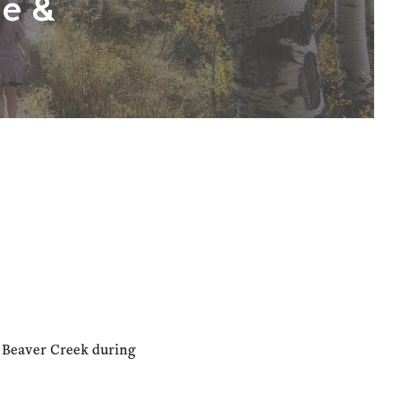
ne &
n Beaver Creek during