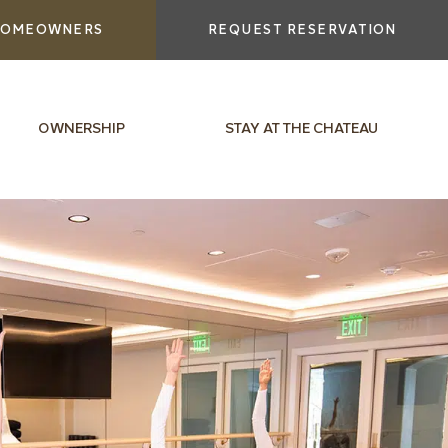
OMEOWNERS
REQUEST RESERVATION
OWNERSHIP
STAY AT THE CHATEAU