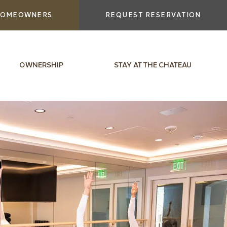
OMEOWNERS
REQUEST RESERVATION
OWNERSHIP
STAY AT THE CHATEAU