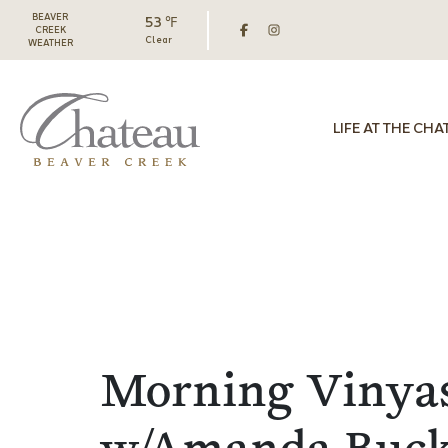
BEAVER
53 ℉
CREEK
Clear
WEATHER
LIFE AT THE CHA
Morning Vinya