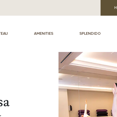
H
TEAU
AMENITIES
SPLENDIDO
sa