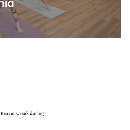
hia
n Beaver Creek during