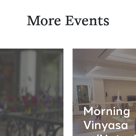
More Events
Morning
Vinyasa