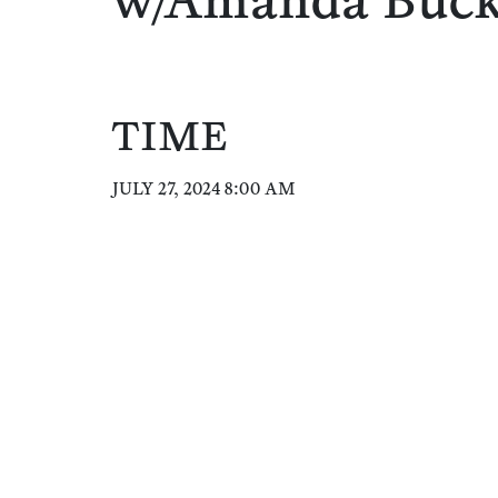
w/Amanda Buc
TIME
JULY 27, 2024 8:00 AM