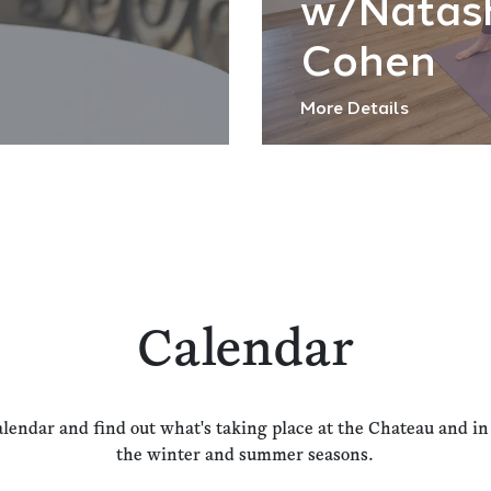
w/Natas
Cohen
More Details
Calendar
alendar and find out what's taking place at the Chateau and i
the winter and summer seasons.