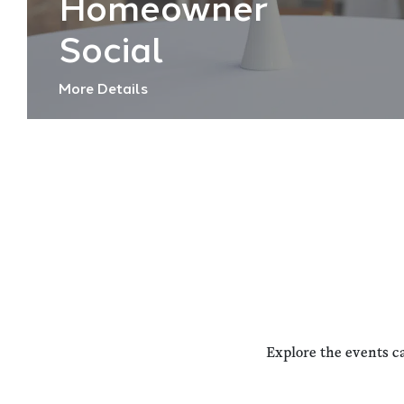
Homeowner
Social
More Details
Explore the events c