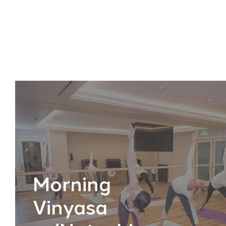
Morning
Vinyasa