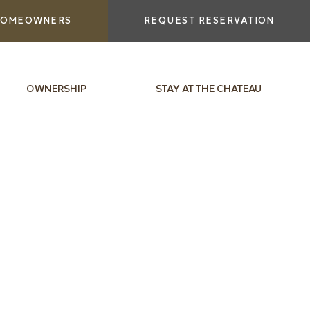
OMEOWNERS
REQUEST RESERVATION
OWNERSHIP
STAY AT THE CHATEAU