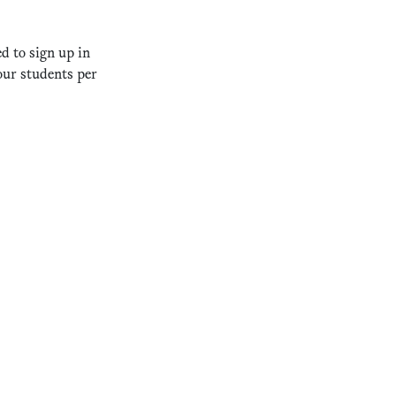
d to sign up in
our students per