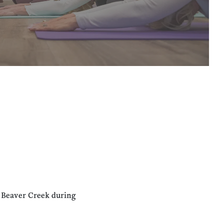
n Beaver Creek during