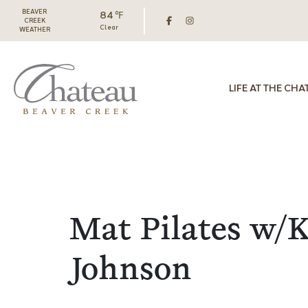
BEAVER
84 ℉
CREEK
Clear
WEATHER
LIFE AT THE CHA
Mat Pilates w/K
Johnson