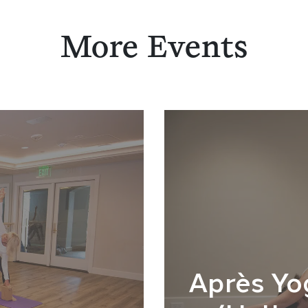
More Events
Après Yo