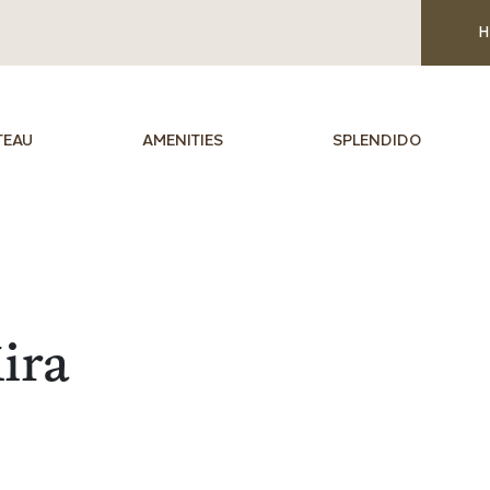
H
TEAU
AMENITIES
SPLENDIDO
ira