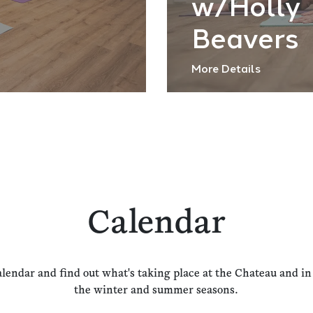
w/Holly
Beavers
More Details
Calendar
alendar and find out what's taking place at the Chateau and i
the winter and summer seasons.