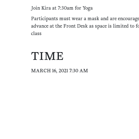
Join Kira at 7:30am for Yoga
Participants must wear a mask and are encourage
advance at the Front Desk as space is limited to f
class
TIME
MARCH 16, 2021 7:30 AM