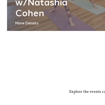
w/Natashia
Cohen
More Details
Explore the events c