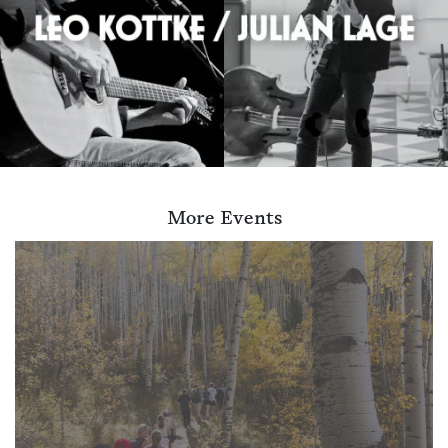
More Events