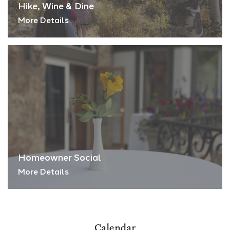
Hike, Wine & Dine
More Details
Homeowner Social
More Details
Calendar