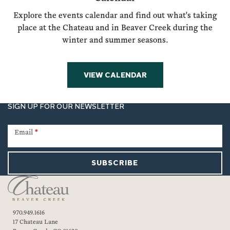
Explore the events calendar and find out what's taking
place at the Chateau and in Beaver Creek during the
winter and summer seasons.
VIEW CALENDAR
SIGN UP FOR OUR NEWSLETTER
Newsletter
Signup
Email
*
SUBSCRIBE
970.949.1616
17 Chateau Lane