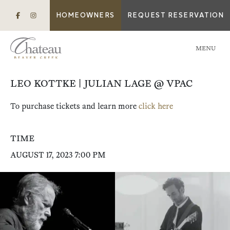
HOMEOWNERS
REQUEST RESERVATION
MENU
LEO KOTTKE | JULIAN LAGE @ VPAC
To purchase tickets and learn more
click here
TIME
AUGUST 17, 2023 7:00 PM