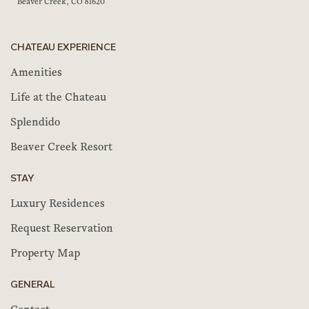
Beaver Creek, CO 81620
CHATEAU EXPERIENCE
Amenities
Life at the Chateau
Splendido
Beaver Creek Resort
STAY
Luxury Residences
Request Reservation
Property Map
GENERAL