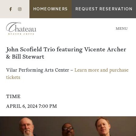
HOMEOWNERS
REQUEST RESERVATION
MENU
John Scofield Trio featuring Vicente Archer
& Bill Stewart
Vilar Performing Arts Center –
Learn more and purchase
tickets
TIME
APRIL 6, 2024 7:00 PM