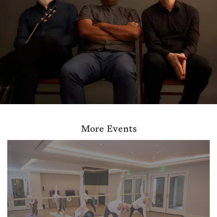
More Events