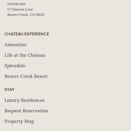
970.949.1616
17 Chateau Lane
Beaver Creek, CO 81620
CHATEAU EXPERIENCE
Amenities
Life at the Chateau
Splendido
Beaver Creek Resort
STAY
Luxury Residences
Request Reservation
Property Map