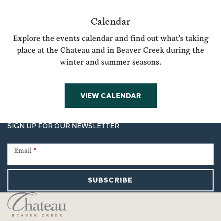
Calendar
Explore the events calendar and find out what's taking
place at the Chateau and in Beaver Creek during the
winter and summer seasons.
VIEW CALENDAR
SIGN UP FOR OUR NEWSLETTER
Newsletter
Signup
Email
*
SUBSCRIBE