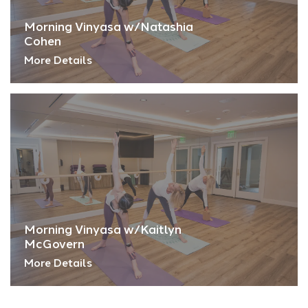
Morning Vinyasa w/Natashia
Cohen
More Details
Morning Vinyasa w/Kaitlyn
McGovern
More Details