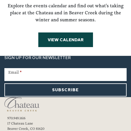
Explore the events calendar and find out what's taking
place at the Chateau and in Beaver Creek during the
winter and summer seasons.
VIEW CALENDAR
SIGN UP FOR OUR NEWSLETTER
Newsletter
Signup
Email
*
SUBSCRIBE
970.949.1616
17 Chateau Lane
Beaver Creek, CO 81620