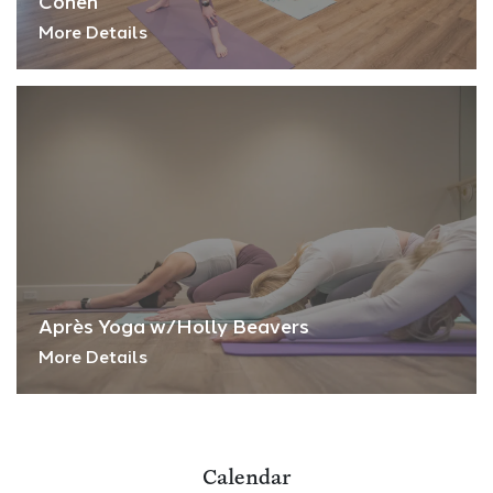
Cohen
More Details
Après Yoga w/Holly Beavers
More Details
Calendar