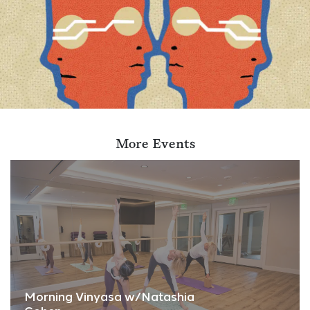
More Events
Morning Vinyasa w/Natashia