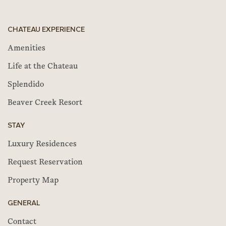
CHATEAU EXPERIENCE
Amenities
Life at the Chateau
Splendido
Beaver Creek Resort
STAY
Luxury Residences
Request Reservation
Property Map
GENERAL
Contact