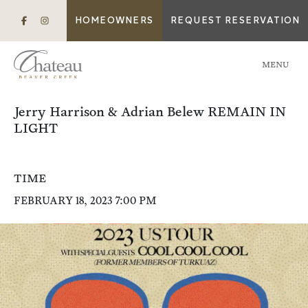
HOMEOWNERS
REQUEST RESERVATION
MENU
Jerry Harrison & Adrian Belew REMAIN IN
LIGHT
TIME
FEBRUARY 18, 2023 7:00 PM