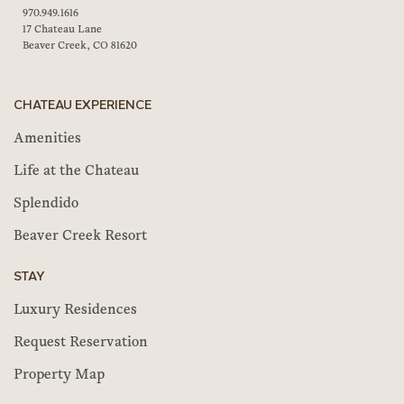
970.949.1616
17 Chateau Lane
Beaver Creek, CO 81620
CHATEAU EXPERIENCE
Amenities
Life at the Chateau
Splendido
Beaver Creek Resort
STAY
Luxury Residences
Request Reservation
Property Map