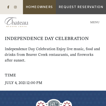
HOMEOWNERS
REQUEST RESERVATION
MENU
INDEPENDENCE DAY CELEBRATION
Independence Day Celebration Enjoy live music, food and
drinks from Beaver Creek restaurants, and fireworks
after sunset.
TIME
JULY 4, 2021 12:00 PM