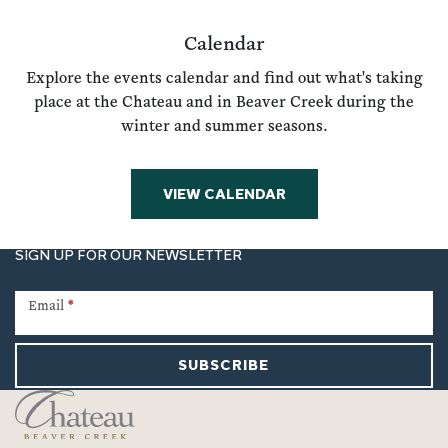
Calendar
Explore the events calendar and find out what's taking
place at the Chateau and in Beaver Creek during the
winter and summer seasons.
VIEW CALENDAR
SIGN UP FOR OUR NEWSLETTER
Newsletter
Signup
Email
*
SUBSCRIBE