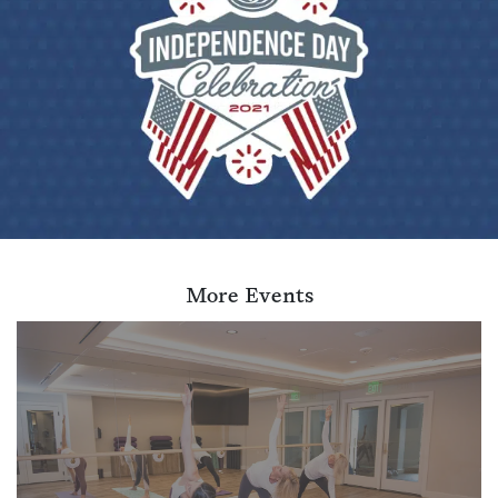
More Events