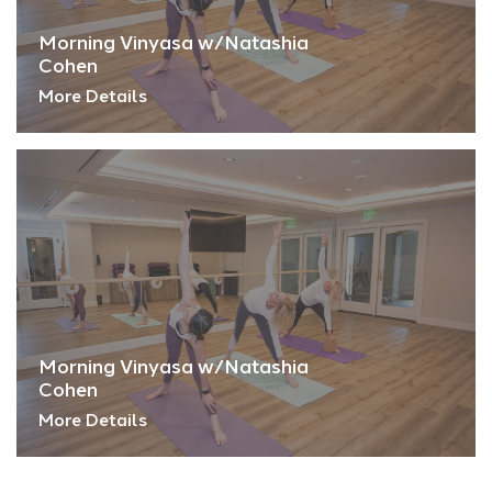
Morning Vinyasa w/Natashia
Cohen
More Details
Morning Vinyasa w/Natashia
Cohen
More Details