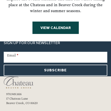
place at the Chateau and in Beaver Creek during the
winter and summer seasons.
VIEW CALENDAR
SIGN UP FOR OUR NEWSLETTER
Newsletter
Signup
Email
*
SUBSCRIBE
970.949.1616
17 Chateau Lane
Beaver Creek, CO 81620