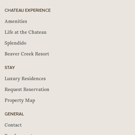
CHATEAU EXPERIENCE
Amenities
Life at the Chateau
Splendido
Beaver Creek Resort
STAY
Luxury Residences
Request Reservation
Property Map
GENERAL
Contact