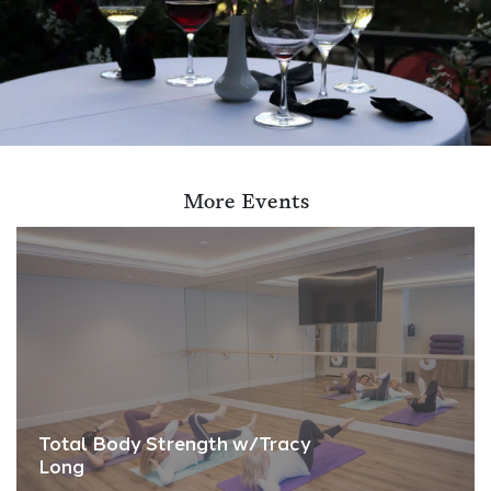
More Events
Total Body Strength w/Tracy
Long