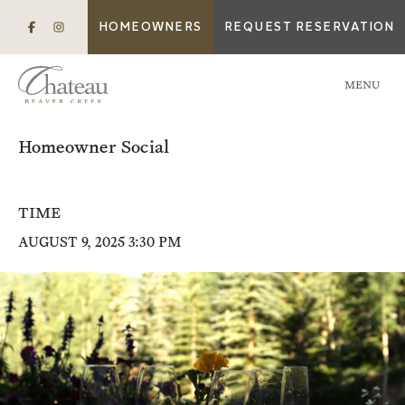
HOMEOWNERS
REQUEST RESERVATION
MENU
Homeowner Social
TIME
AUGUST 9, 2025 3:30 PM