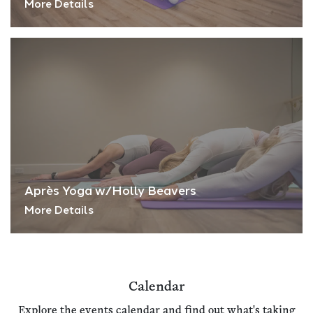
More Details
Après Yoga w/Holly Beavers
More Details
Calendar
Explore the events calendar and find out what's taking