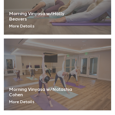
Morning Vinyasa w/Holly
Beavers
More Details
Morning Vinyasa w/Natashia
Cohen
More Details