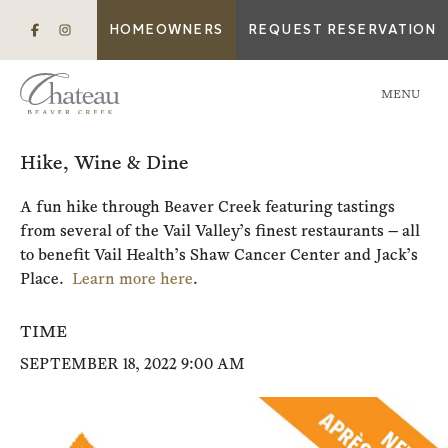
HOMEOWNERS
REQUEST RESERVATION
MENU
Hike, Wine & Dine
A fun hike through Beaver Creek featuring tastings
from several of the Vail Valley’s finest restaurants — all
to benefit Vail Health’s Shaw Cancer Center and Jack’s
Place.
Learn more here
.
TIME
SEPTEMBER 18, 2022 9:00 AM