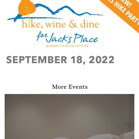
More Events