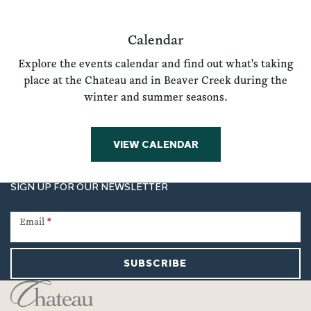
Calendar
Explore the events calendar and find out what's taking
place at the Chateau and in Beaver Creek during the
winter and summer seasons.
VIEW CALENDAR
SIGN UP FOR OUR NEWSLETTER
Newsletter
Signup
Email
*
SUBSCRIBE