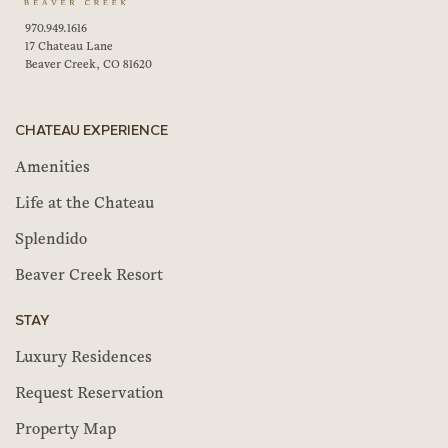
970.949.1616
17 Chateau Lane
Beaver Creek, CO 81620
CHATEAU EXPERIENCE
Amenities
Life at the Chateau
Splendido
Beaver Creek Resort
STAY
Luxury Residences
Request Reservation
Property Map