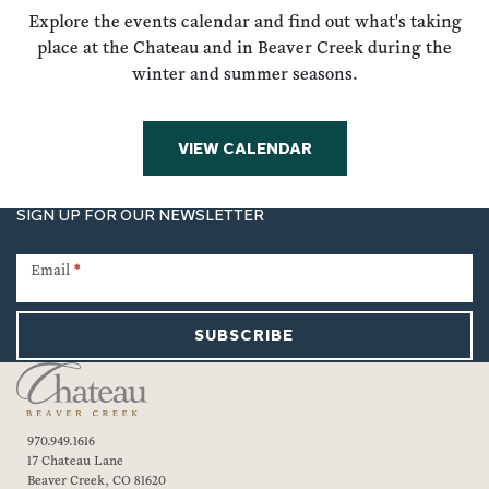
Explore the events calendar and find out what's taking
place at the Chateau and in Beaver Creek during the
winter and summer seasons.
VIEW CALENDAR
SIGN UP FOR OUR NEWSLETTER
Newsletter
Signup
Email
*
SUBSCRIBE
970.949.1616
17 Chateau Lane
Beaver Creek, CO 81620