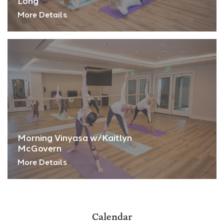
Long
More Details
Morning Vinyasa w/Kaitlyn
McGovern
More Details
Calendar