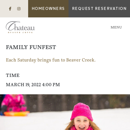
HOMEOWNERS
REQUEST RESERVATION
MENU
FAMILY FUNFEST
Each Saturday brings fun to Beaver Creek.
TIME
MARCH 19, 2022 4:00 PM