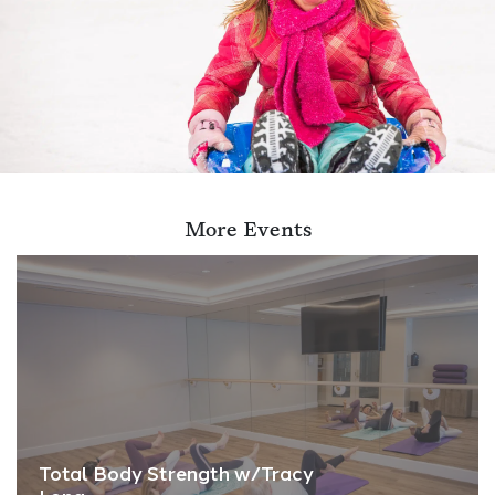
More Events
Total Body Strength w/Tracy