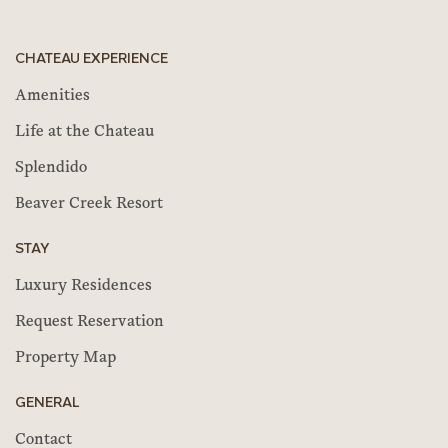
CHATEAU EXPERIENCE
Amenities
Life at the Chateau
Splendido
Beaver Creek Resort
STAY
Luxury Residences
Request Reservation
Property Map
GENERAL
Contact