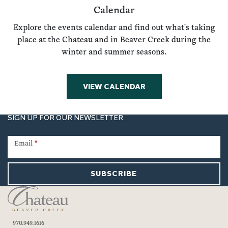
Calendar
Explore the events calendar and find out what's taking
place at the Chateau and in Beaver Creek during the
winter and summer seasons.
VIEW CALENDAR
SIGN UP FOR OUR NEWSLETTER
Newsletter
Signup
Email
*
SUBSCRIBE
970.949.1616