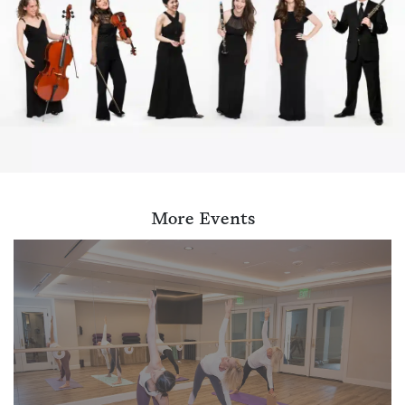
More Events