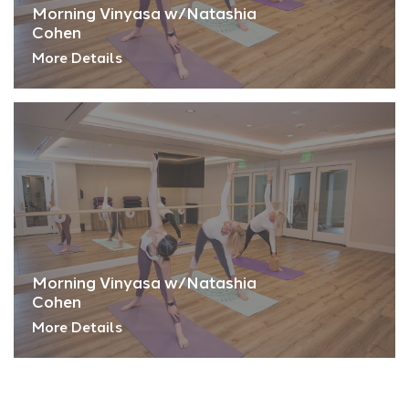
Morning Vinyasa w/Natashia
Cohen
More Details
Morning Vinyasa w/Natashia
Cohen
More Details