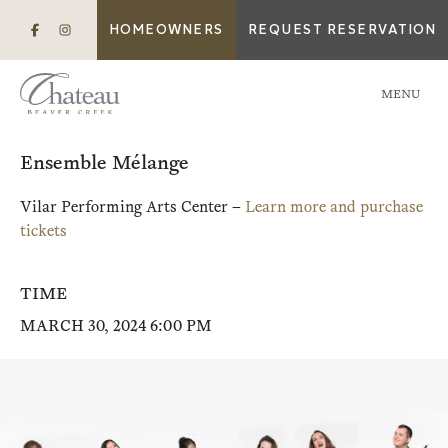
HOMEOWNERS
REQUEST RESERVATION
MENU
Ensemble Mélange
Vilar Performing Arts Center –
Learn more and purchase
tickets
TIME
MARCH 30, 2024 6:00 PM