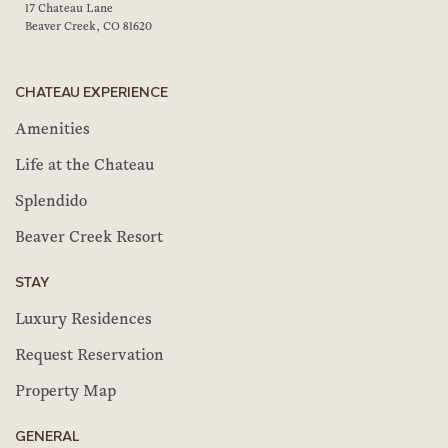
17 Chateau Lane
Beaver Creek, CO 81620
CHATEAU EXPERIENCE
Amenities
Life at the Chateau
Splendido
Beaver Creek Resort
STAY
Luxury Residences
Request Reservation
Property Map
GENERAL