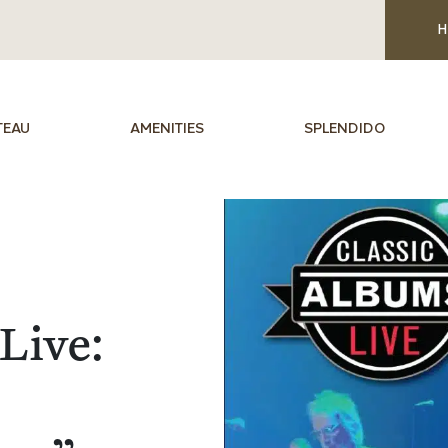
H
TEAU
AMENITIES
SPLENDIDO
Live: