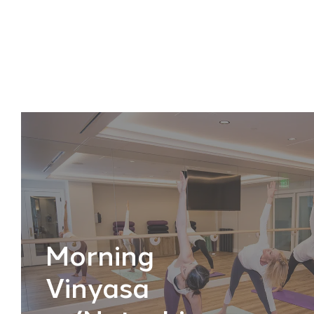
Morning
Vinyasa