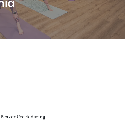
hia
n Beaver Creek during