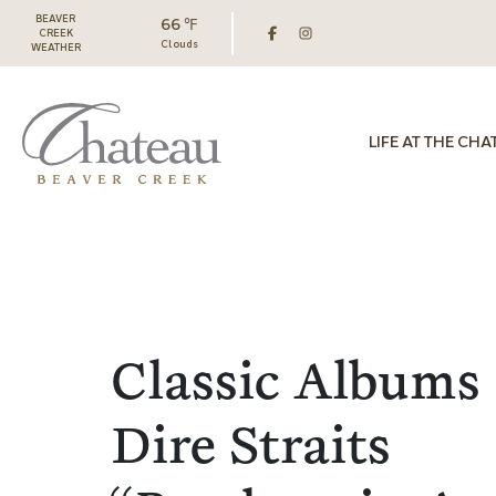
BEAVER
66 ℉
CREEK
Clouds
WEATHER
LIFE AT THE CHA
Classic Albums 
Dire Straits