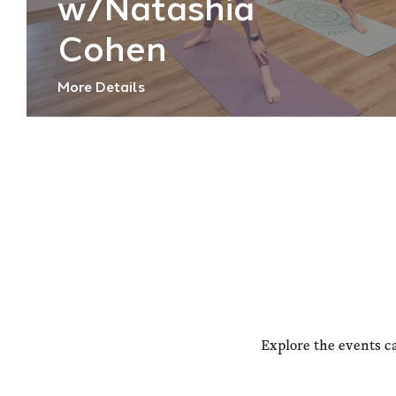
w/Natashia
Cohen
More Details
Explore the events c