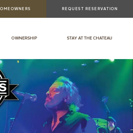
OMEOWNERS
REQUEST RESERVATION
OWNERSHIP
STAY AT THE CHATEAU