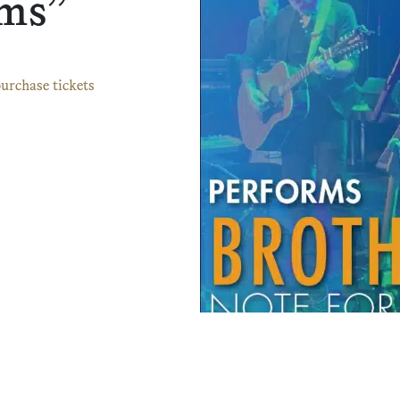
rms”
urchase tickets