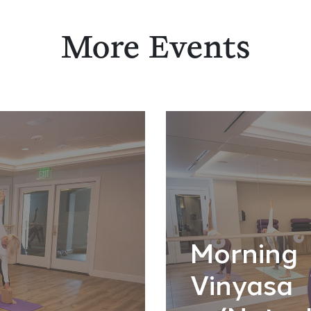
More Events
Morning
Vinyasa