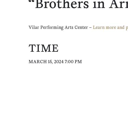
“Brothers in A
Vilar Performing Arts Center –
Learn more and p
TIME
MARCH 15, 2024 7:00 PM