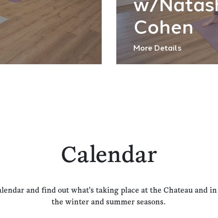
w/Natas
Cohen
More Details
Calendar
alendar and find out what's taking place at the Chateau and i
the winter and summer seasons.