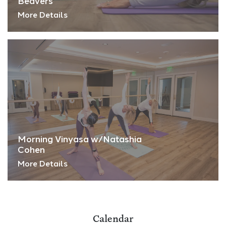
Beavers
More Details
Morning Vinyasa w/Natashia
Cohen
More Details
Calendar