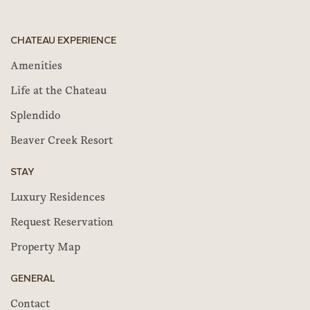
CHATEAU EXPERIENCE
Amenities
Life at the Chateau
Splendido
Beaver Creek Resort
STAY
Luxury Residences
Request Reservation
Property Map
GENERAL
Contact