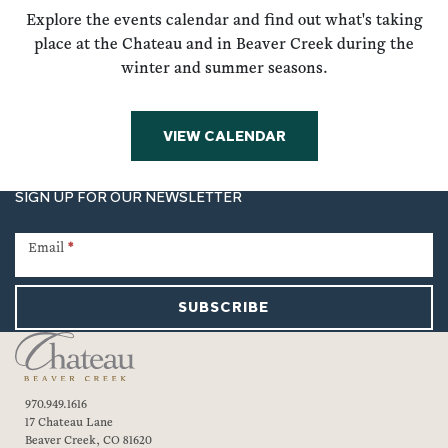
Explore the events calendar and find out what's taking
place at the Chateau and in Beaver Creek during the
winter and summer seasons.
VIEW CALENDAR
SIGN UP FOR OUR NEWSLETTER
Newsletter
Signup
Email
*
SUBSCRIBE
970.949.1616
17 Chateau Lane
Beaver Creek, CO 81620