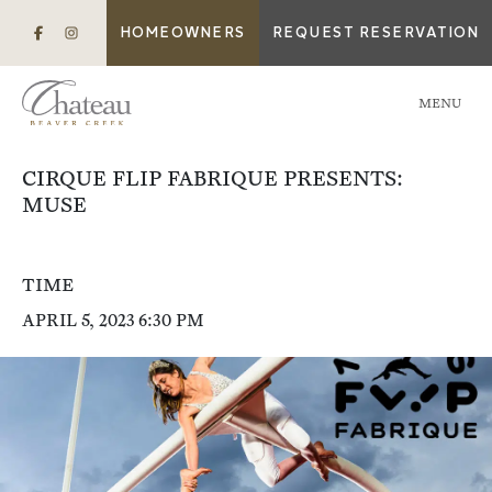
HOMEOWNERS
REQUEST RESERVATION
MENU
CIRQUE FLIP FABRIQUE PRESENTS:
MUSE
TIME
APRIL 5, 2023 6:30 PM