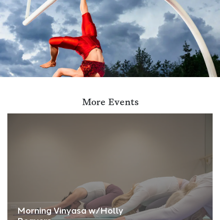
More Events
Morning Vinyasa w/Holly