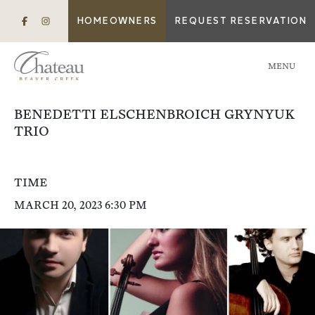
HOMEOWNERS
REQUEST RESERVATION
MENU
BENEDETTI ELSCHENBROICH GRYNYUK
TRIO
TIME
MARCH 20, 2023 6:30 PM