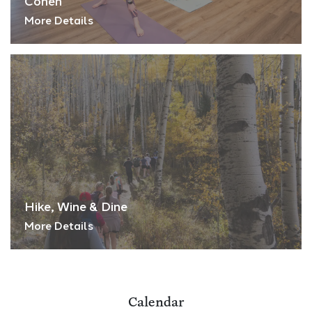
Cohen
More Details
Hike, Wine & Dine
More Details
Calendar