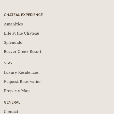
CHATEAU EXPERIENCE
Amenities
Life at the Chateau
Splendido
Beaver Creek Resort
STAY
Luxury Residences
Request Reservation
Property Map
GENERAL
Contact