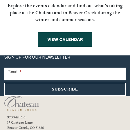
Explore the events calendar and find out what's taking
place at the Chateau and in Beaver Creek during the
winter and summer seasons.
VIEW CALENDAR
SIGN UP FOR OUR NEWSLETTER
Newsletter
Signup
Email
*
SUBSCRIBE
970.949.1616
17 Chateau Lane
Beaver Creek, CO 81620