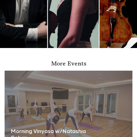
More Events
Morning Vinyasa w/Natashia