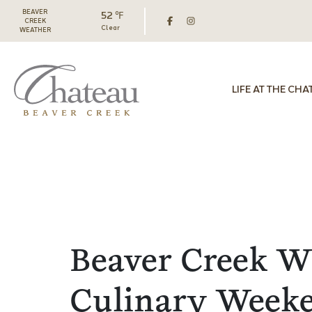
BEAVER
52 ℉
CREEK
Clear
WEATHER
LIFE AT THE CHA
Beaver Creek W
Culinary Week