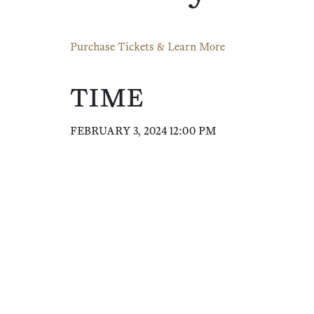
Purchase Tickets & Learn More
TIME
FEBRUARY 3, 2024 12:00 PM