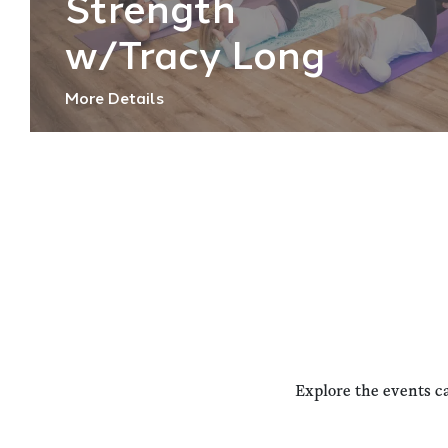
Strength
w/Tracy Long
More Details
Explore the events c