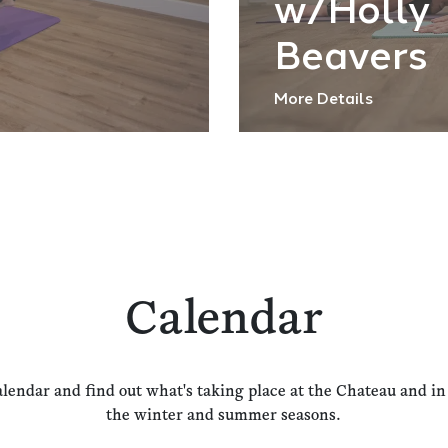
w/Holly
Beavers
More Details
Calendar
alendar and find out what's taking place at the Chateau and i
the winter and summer seasons.