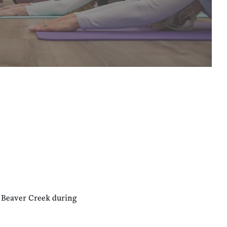
n Beaver Creek during