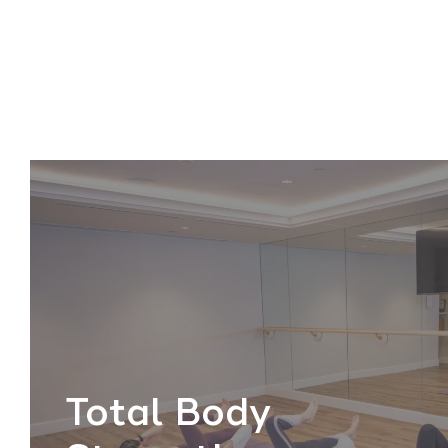
Total Body