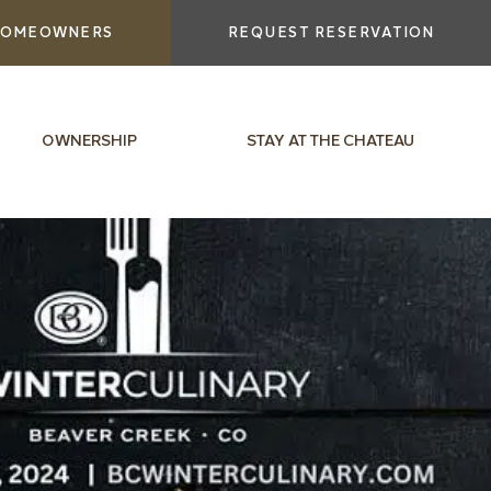
OMEOWNERS
REQUEST RESERVATION
OWNERSHIP
STAY AT THE CHATEAU