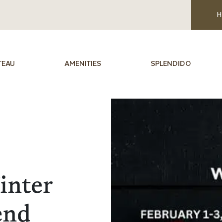
H
TEAU
AMENITIES
SPLENDIDO
inter
end