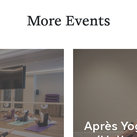
More Events
Après Yo