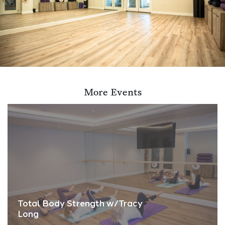
More Events
Total Body Strength w/Tracy
Long