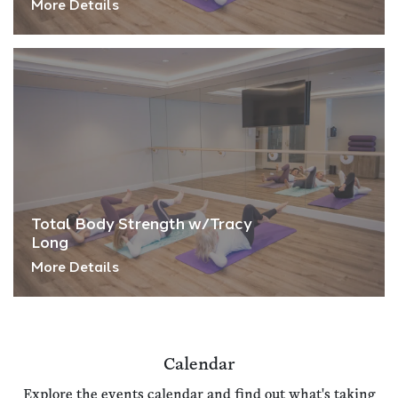
More Details
Total Body Strength w/Tracy
Long
More Details
Calendar
Explore the events calendar and find out what's taking