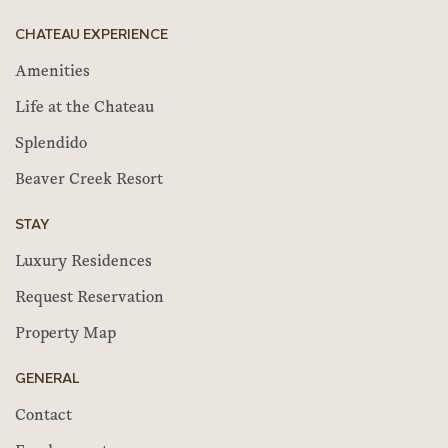
CHATEAU EXPERIENCE
Amenities
Life at the Chateau
Splendido
Beaver Creek Resort
STAY
Luxury Residences
Request Reservation
Property Map
GENERAL
Contact