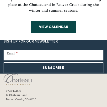
place at the Chateau and in Beaver Creek during the
winter and summer seasons.
VIEW CALENDAR
SIGN UP FOR OUR NEWSLETTER
Newsletter
Signup
Email
*
SUBSCRIBE
970.949.1616
17 Chateau Lane
Beaver Creek, CO 81620