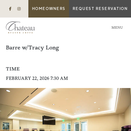
HOMEOWNERS
REQUEST RESERVATION
MENU
Barre w/Tracy Long
TIME
FEBRUARY 22, 2026 7:30 AM