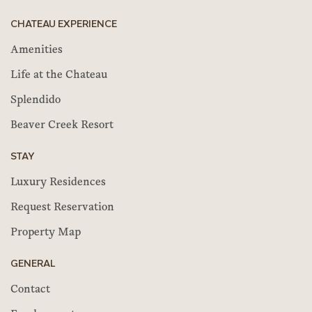
CHATEAU EXPERIENCE
Amenities
Life at the Chateau
Splendido
Beaver Creek Resort
STAY
Luxury Residences
Request Reservation
Property Map
GENERAL
Contact