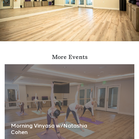
More Events
Morning Vinyasa w/Natashia
Cohen