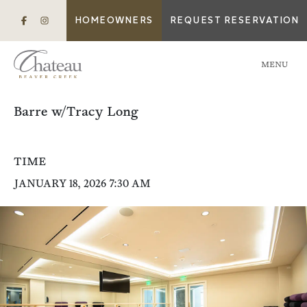
HOMEOWNERS
REQUEST RESERVATION
MENU
Barre w/Tracy Long
TIME
JANUARY 18, 2026 7:30 AM