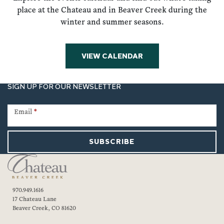
place at the Chateau and in Beaver Creek during the
winter and summer seasons.
VIEW CALENDAR
SIGN UP FOR OUR NEWSLETTER
Newsletter
Signup
Email
*
SUBSCRIBE
970.949.1616
17 Chateau Lane
Beaver Creek, CO 81620