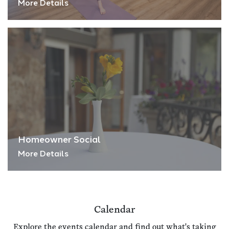
More Details
Homeowner Social
More Details
Calendar
Explore the events calendar and find out what's taking