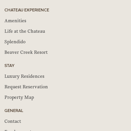
CHATEAU EXPERIENCE
Amenities
Life at the Chateau
Splendido
Beaver Creek Resort
STAY
Luxury Residences
Request Reservation
Property Map
GENERAL
Contact