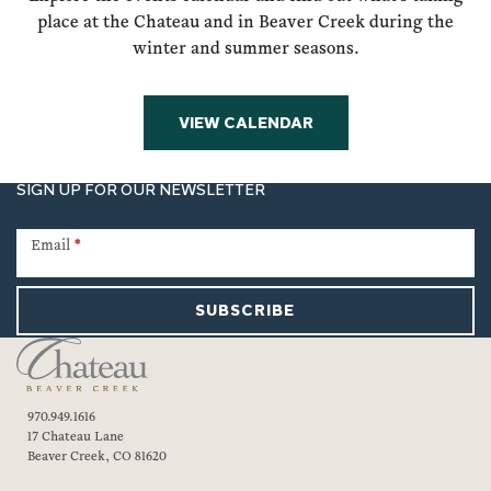
place at the Chateau and in Beaver Creek during the
winter and summer seasons.
VIEW CALENDAR
SIGN UP FOR OUR NEWSLETTER
Newsletter
Signup
Email
*
SUBSCRIBE
970.949.1616
17 Chateau Lane
Beaver Creek, CO 81620