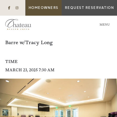
HOMEOWNERS
REQUEST RESERVATION
MENU
Barre w/Tracy Long
TIME
MARCH 23, 2025 7:30 AM