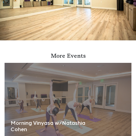
More Events
Morning Vinyasa w/Natashia
Cohen