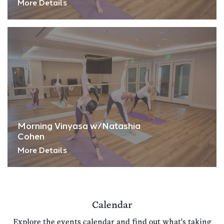
More Details
Morning Vinyasa w/Natashia
Cohen
More Details
Calendar
Explore the events calendar and find out what's taking