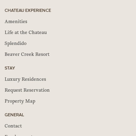
CHATEAU EXPERIENCE
Amenities
Life at the Chateau
Splendido
Beaver Creek Resort
STAY
Luxury Residences
Request Reservation
Property Map
GENERAL
Contact