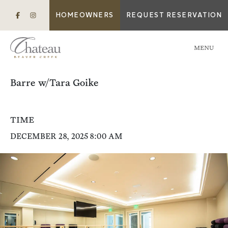
HOMEOWNERS
REQUEST RESERVATION
MENU
Barre w/Tara Goike
TIME
DECEMBER 28, 2025 8:00 AM