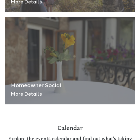
More Details
Homeowner Social
More Details
Calendar
Explore the events calendar and find out what's taking