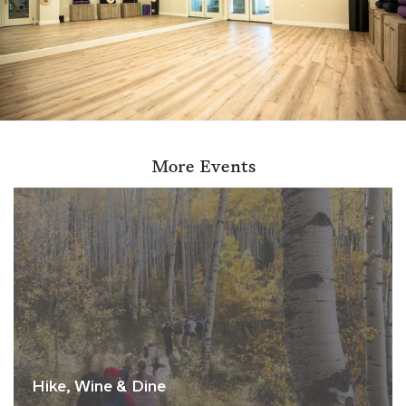
More Events
Hike, Wine & Dine