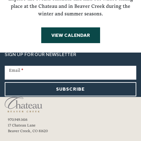
place at the Chateau and in Beaver Creek during the
winter and summer seasons.
VIEW CALENDAR
SIGN UP FOR OUR NEWSLETTER
Newsletter
Signup
Email
*
SUBSCRIBE
970.949.1616
17 Chateau Lane
Beaver Creek, CO 81620