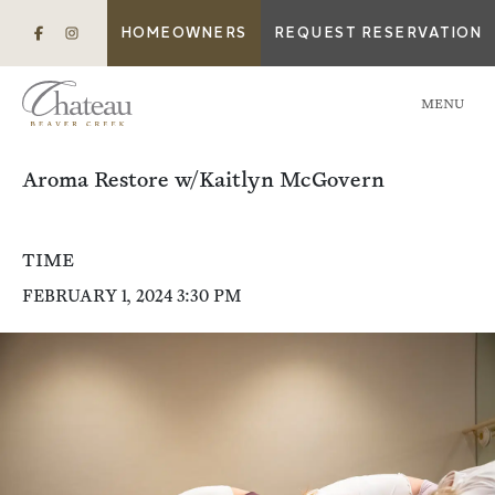
HOMEOWNERS
REQUEST RESERVATION
MENU
Aroma Restore w/Kaitlyn McGovern
TIME
FEBRUARY 1, 2024 3:30 PM