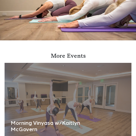
More Events
Morning Vinyasa w/Kaitlyn
McGovern