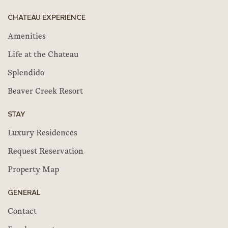
CHATEAU EXPERIENCE
Amenities
Life at the Chateau
Splendido
Beaver Creek Resort
STAY
Luxury Residences
Request Reservation
Property Map
GENERAL
Contact