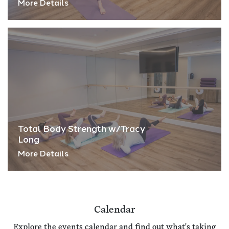
More Details
Total Body Strength w/Tracy
Long
More Details
Calendar
Explore the events calendar and find out what's taking