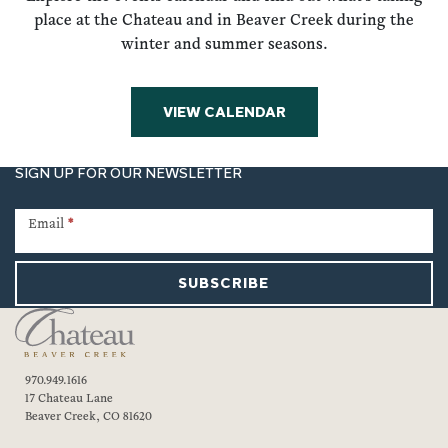
place at the Chateau and in Beaver Creek during the
winter and summer seasons.
VIEW CALENDAR
SIGN UP FOR OUR NEWSLETTER
Newsletter
Signup
Email
*
SUBSCRIBE
970.949.1616
17 Chateau Lane
Beaver Creek, CO 81620