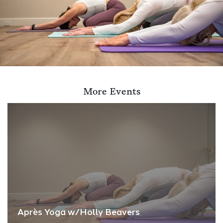
More Events
Après Yoga w/Holly Beavers