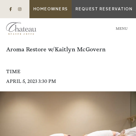
HOMEOWNERS
REQUEST RESERVATION
MENU
Aroma Restore w/Kaitlyn McGovern
TIME
APRIL 5, 2023 3:30 PM