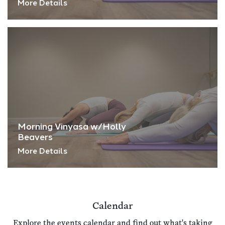
More Details
Morning Vinyasa w/Holly
Beavers
More Details
Calendar
Explore the events calendar and find out what's taking