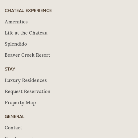
CHATEAU EXPERIENCE
Amenities
Life at the Chateau
Splendido
Beaver Creek Resort
STAY
Luxury Residences
Request Reservation
Property Map
GENERAL
Contact