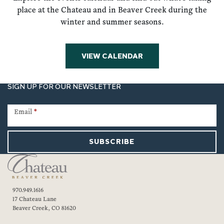
place at the Chateau and in Beaver Creek during the
winter and summer seasons.
VIEW CALENDAR
SIGN UP FOR OUR NEWSLETTER
Newsletter
Signup
Email
*
SUBSCRIBE
970.949.1616
17 Chateau Lane
Beaver Creek, CO 81620