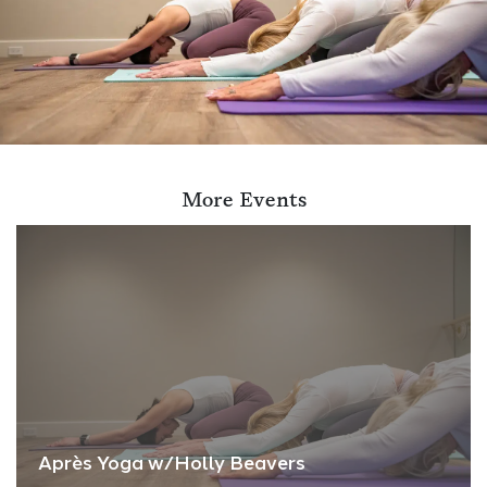
More Events
Après Yoga w/Holly Beavers