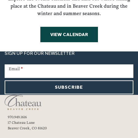
place at the Chateau and in Beaver Creek during the
winter and summer seasons.
VIEW CALENDAR
SIGN UP FOR OUR NEWSLETTER
Newsletter
Signup
Email
*
SUBSCRIBE
970.949.1616
17 Chateau Lane
Beaver Creek, CO 81620