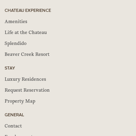
CHATEAU EXPERIENCE
Amenities
Life at the Chateau
Splendido
Beaver Creek Resort
STAY
Luxury Residences
Request Reservation
Property Map
GENERAL
Contact