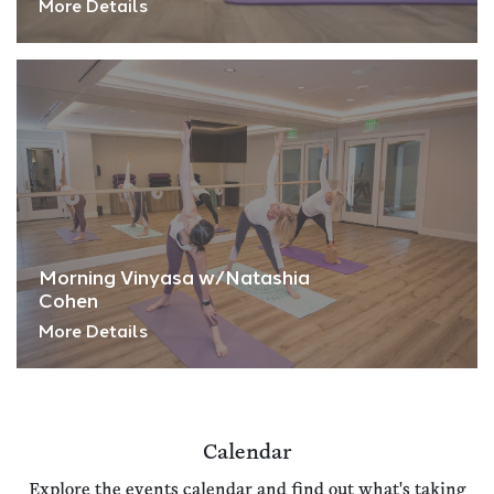
More Details
Morning Vinyasa w/Natashia
Cohen
More Details
Calendar
Explore the events calendar and find out what's taking