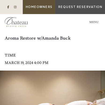
HOMEOWNERS
REQUEST RESERVATION
MENU
Aroma Restore w/Amanda Buck
TIME
MARCH 19, 2024 4:00 PM