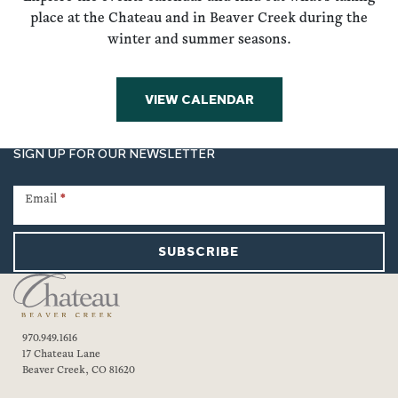
place at the Chateau and in Beaver Creek during the
winter and summer seasons.
VIEW CALENDAR
SIGN UP FOR OUR NEWSLETTER
Newsletter
Signup
Email
*
SUBSCRIBE
970.949.1616
17 Chateau Lane
Beaver Creek, CO 81620