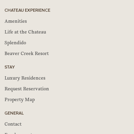
CHATEAU EXPERIENCE
Amenities
Life at the Chateau
Splendido
Beaver Creek Resort
STAY
Luxury Residences
Request Reservation
Property Map
GENERAL
Contact