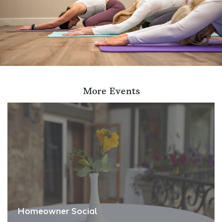
More Events
Homeowner Social