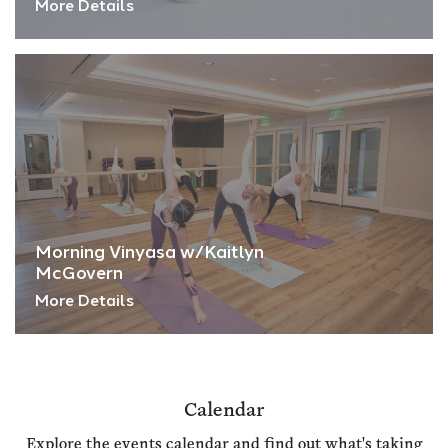
More Details
Morning Vinyasa w/Kaitlyn
McGovern
More Details
Calendar
Explore the events calendar and find out what's taking