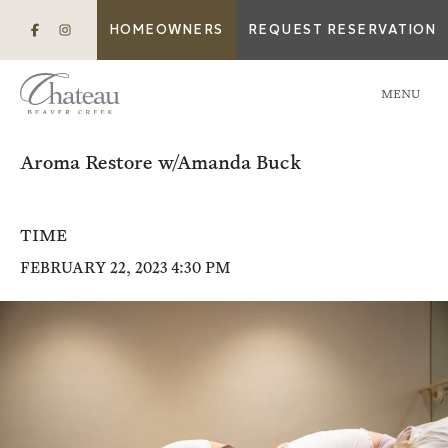
HOMEOWNERS
REQUEST RESERVATION
MENU
Aroma Restore w/Amanda Buck
TIME
FEBRUARY 22, 2023 4:30 PM