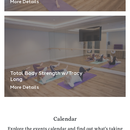
More Details
Total Body Strength w/Tracy
Long
More Details
Calendar
Explore the events calendar and find out what's taking