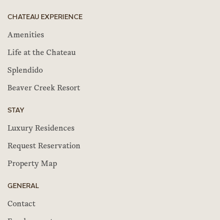
CHATEAU EXPERIENCE
Amenities
Life at the Chateau
Splendido
Beaver Creek Resort
STAY
Luxury Residences
Request Reservation
Property Map
GENERAL
Contact