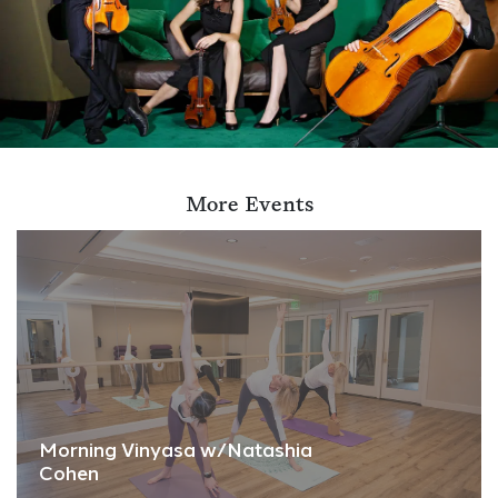
More Events
Morning Vinyasa w/Natashia
Cohen