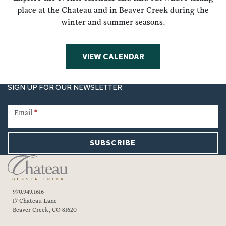
place at the Chateau and in Beaver Creek during the
winter and summer seasons.
VIEW CALENDAR
SIGN UP FOR OUR NEWSLETTER
Newsletter
Signup
Email
*
SUBSCRIBE
970.949.1616
17 Chateau Lane
Beaver Creek, CO 81620