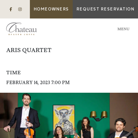
HOMEOWNERS
REQUEST RESERVATION
MENU
ARIS QUARTET
TIME
FEBRUARY 14, 2023 7:00 PM