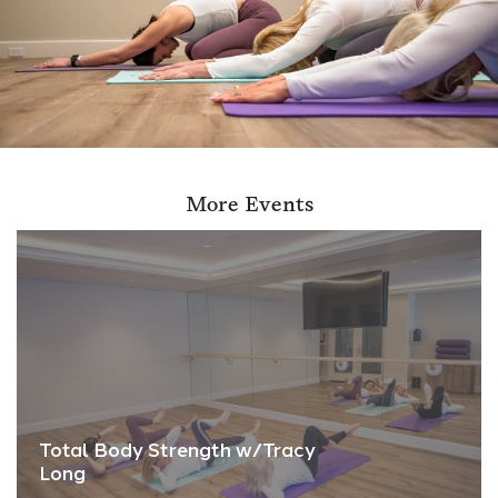
More Events
Total Body Strength w/Tracy
Long