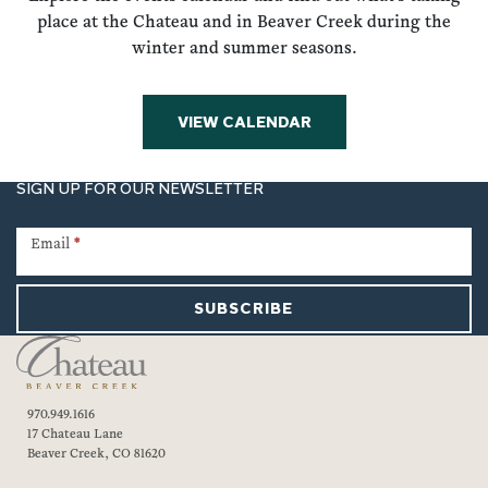
place at the Chateau and in Beaver Creek during the
winter and summer seasons.
VIEW CALENDAR
SIGN UP FOR OUR NEWSLETTER
Newsletter
Signup
Email
*
SUBSCRIBE
970.949.1616
17 Chateau Lane
Beaver Creek, CO 81620