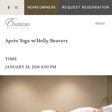
HOMEOWNERS
REQUEST RESERVATION
MENU
Après Yoga w/Holly Beavers
TIME
JANUARY 28, 2026 4:00 PM