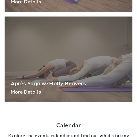
More Details
Après Yoga w/Holly Beavers
More Details
Calendar
Explore the events calendar and find out what's taking