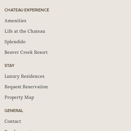
CHATEAU EXPERIENCE
Amenities
Life at the Chateau
Splendido
Beaver Creek Resort
STAY
Luxury Residences
Request Reservation
Property Map
GENERAL
Contact