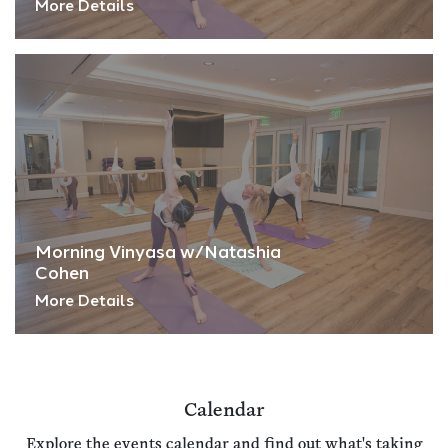
More Details
Morning Vinyasa w/Natashia
Cohen
More Details
Calendar
Explore the events calendar and find out what's taking