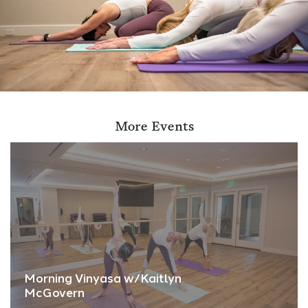
More Events
Morning Vinyasa w/Kaitlyn
McGovern