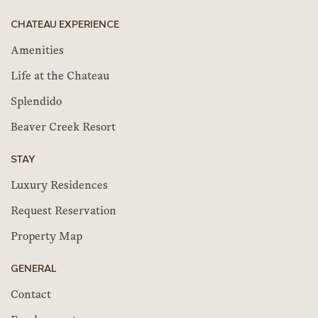
CHATEAU EXPERIENCE
Amenities
Life at the Chateau
Splendido
Beaver Creek Resort
STAY
Luxury Residences
Request Reservation
Property Map
GENERAL
Contact