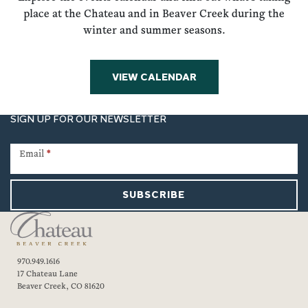
place at the Chateau and in Beaver Creek during the
winter and summer seasons.
VIEW CALENDAR
SIGN UP FOR OUR NEWSLETTER
Newsletter
Signup
Email
*
SUBSCRIBE
970.949.1616
17 Chateau Lane
Beaver Creek, CO 81620