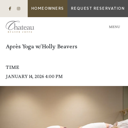
HOMEOWNERS
REQUEST RESERVATION
MENU
Après Yoga w/Holly Beavers
TIME
JANUARY 14, 2026 4:00 PM